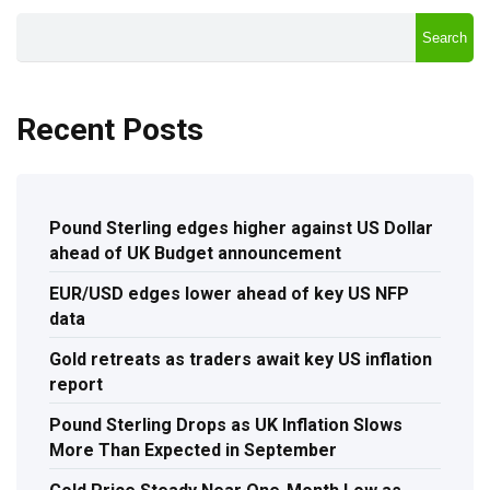
Search
Recent Posts
Pound Sterling edges higher against US Dollar
ahead of UK Budget announcement
EUR/USD edges lower ahead of key US NFP
data
Gold retreats as traders await key US inflation
report
Pound Sterling Drops as UK Inflation Slows
More Than Expected in September