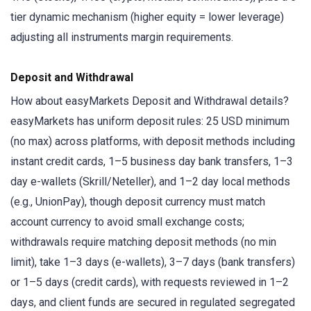
tier dynamic mechanism (higher equity = lower leverage)
adjusting all instruments margin requirements.
Deposit and Withdrawal
How about easyMarkets Deposit and Withdrawal details?
easyMarkets has uniform deposit rules: 25 USD minimum
(no max) across platforms, with deposit methods including
instant credit cards, 1–5 business day bank transfers, 1–3
day e-wallets (Skrill/Neteller), and 1–2 day local methods
(e.g., UnionPay), though deposit currency must match
account currency to avoid small exchange costs;
withdrawals require matching deposit methods (no min
limit), take 1–3 days (e-wallets), 3–7 days (bank transfers)
or 1–5 days (credit cards), with requests reviewed in 1–2
days, and client funds are secured in regulated segregated