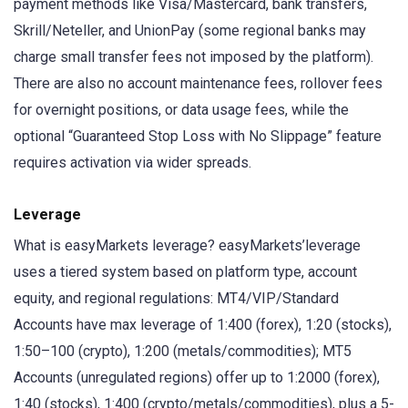
payment methods like Visa/Mastercard, bank transfers,
Skrill/Neteller, and UnionPay (some regional banks may
charge small transfer fees not imposed by the platform).
There are also no account maintenance fees, rollover fees
for overnight positions, or data usage fees, while the
optional “Guaranteed Stop Loss with No Slippage” feature
requires activation via wider spreads.
Leverage
What is easyMarkets leverage? easyMarkets’leverage
uses a tiered system based on platform type, account
equity, and regional regulations: MT4/VIP/Standard
Accounts have max leverage of 1:400 (forex), 1:20 (stocks),
1:50–100 (crypto), 1:200 (metals/commodities); MT5
Accounts (unregulated regions) offer up to 1:2000 (forex),
1:40 (stocks), 1:400 (crypto/metals/commodities), plus a 5-