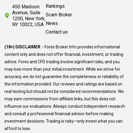
Rankings
450 Madison
Avenue, Suite
Scam Broker
1200, New York,
News
NY 10022, USA
Contact us
(18+) DISCLAIMER
:- Forex Broker Info provides informational
content only and does not offer financial, investment, or trading
advice. Forex and CFD trading involve significant risks, and you
may lose more than your initial investment. While we strive for
accuracy, we do not guarantee the completeness or reliability of
the information provided. Our reviews and ratings are based on
real testing but should not be considered recommendations. We
may earn commissions from affiliate links, but this does not
influence our evaluations. Always conduct independent research
and consult a professional financial advisor before making
investment decisions. Trading is risky—only invest what you can
afford to lose.