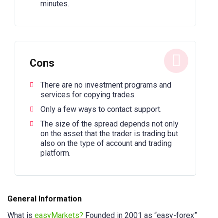
minutes.
Cons
There are no investment programs and
services for copying trades.
Only a few ways to contact support.
The size of the spread depends not only
on the asset that the trader is trading but
also on the type of account and trading
platform.
General Information
What is
easyMarkets?
Founded in 2001 as “easy-forex”