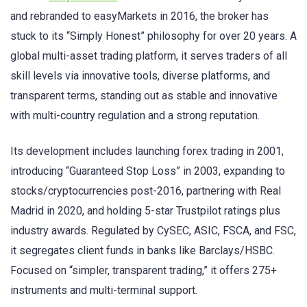
and rebranded to easyMarkets in 2016, the broker has
stuck to its “Simply Honest” philosophy for over 20 years. A
global multi-asset trading platform, it serves traders of all
skill levels via innovative tools, diverse platforms, and
transparent terms, standing out as stable and innovative
with multi-country regulation and a strong reputation.
Its development includes launching forex trading in 2001,
introducing “Guaranteed Stop Loss” in 2003, expanding to
stocks/cryptocurrencies post-2016, partnering with Real
Madrid in 2020, and holding 5-star Trustpilot ratings plus
industry awards. Regulated by CySEC, ASIC, FSCA, and FSC,
it segregates client funds in banks like Barclays/HSBC.
Focused on “simpler, transparent trading,” it offers 275+
instruments and multi-terminal support.