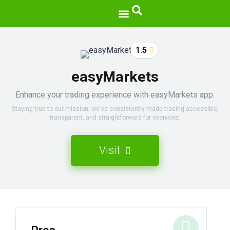
1.5
easyMarkets
Enhance your trading experience with easyMarkets app.
Staying true to our mission, we've consistently made trading accessible,
transparent, and straightforward for everyone.
Visit