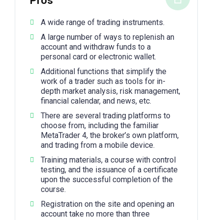
Pros
A wide range of trading instruments.
A large number of ways to replenish an
account and withdraw funds to a
personal card or electronic wallet.
Additional functions that simplify the
work of a trader such as tools for in-
depth market analysis, risk management,
financial calendar, and news, etc.
There are several trading platforms to
choose from, including the familiar
MetaTrader 4, the broker’s own platform,
and trading from a mobile device.
Training materials, a course with control
testing, and the issuance of a certificate
upon the successful completion of the
course.
Registration on the site and opening an
account take no more than three