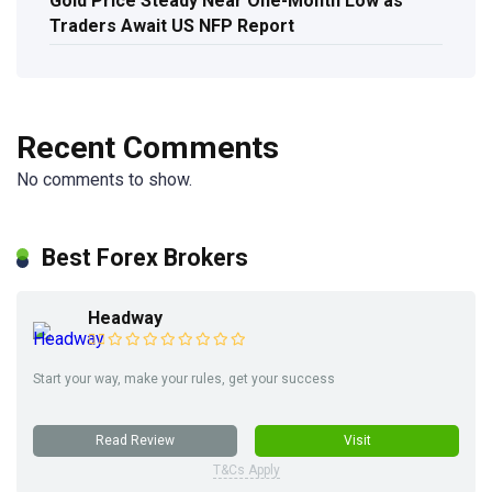
Gold Price Steady Near One-Month Low as
Traders Await US NFP Report
Recent Comments
No comments to show.
Best Forex Brokers
Headway
Start your way, make your rules, get your success
Read Review
Visit
T&Cs Apply