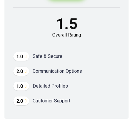
1.5
Overall Rating
Safe & Secure
1.0
Communication Options
2.0
Detailed Profiles
1.0
Customer Support
2.0