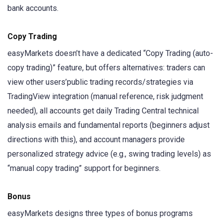
bank accounts.
Copy Trading
easyMarkets doesn’t have a dedicated “Copy Trading (auto-
copy trading)” feature, but offers alternatives: traders can
view other users’public trading records/strategies via
TradingView integration (manual reference, risk judgment
needed), all accounts get daily Trading Central technical
analysis emails and fundamental reports (beginners adjust
directions with this), and account managers provide
personalized strategy advice (e.g., swing trading levels) as
“manual copy trading” support for beginners.
Bonus
easyMarkets designs three types of bonus programs