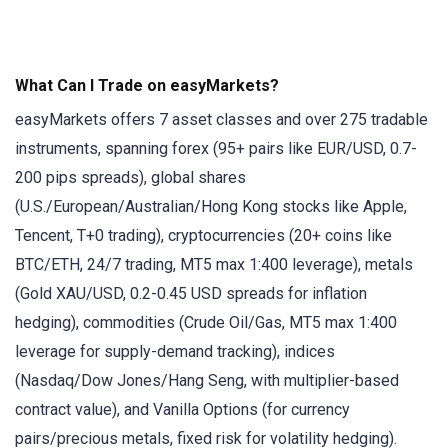
What Can I Trade on easyMarkets?
easyMarkets offers 7 asset classes and over 275 tradable
instruments, spanning forex (95+ pairs like EUR/USD, 0.7-
200 pips spreads), global shares
(U.S./European/Australian/Hong Kong stocks like Apple,
Tencent, T+0 trading), cryptocurrencies (20+ coins like
BTC/ETH, 24/7 trading, MT5 max 1:400 leverage), metals
(Gold XAU/USD, 0.2-0.45 USD spreads for inflation
hedging), commodities (Crude Oil/Gas, MT5 max 1:400
leverage for supply-demand tracking), indices
(Nasdaq/Dow Jones/Hang Seng, with multiplier-based
contract value), and Vanilla Options (for currency
pairs/precious metals, fixed risk for volatility hedging).