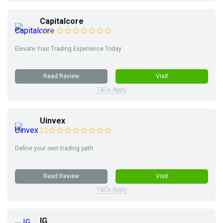
Capitalcore
Elevate Your Trading Experience Today
Read Review
Visit
T&Cs Apply
Uinvex
Define your own trading path
Read Review
Visit
T&Cs Apply
IG