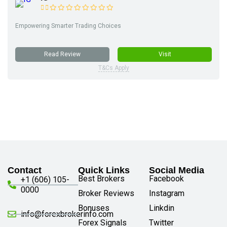
Empowering Smarter Trading Choices
Read Review
Visit
T&Cs Apply
Contact
Quick Links
Social Media
Best Brokers
Facebook
+1 (606) 105-
0000
Broker Reviews
Instagram
Bonuses
Linkdin
info@forexbrokerinfo.com
Forex Signals
Twitter