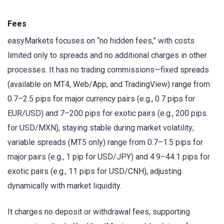
Fees
easyMarkets focuses on “no hidden fees,” with costs
limited only to spreads and no additional charges in other
processes. It has no trading commissions—fixed spreads
(available on MT4, Web/App, and TradingView) range from
0.7–2.5 pips for major currency pairs (e.g., 0.7 pips for
EUR/USD) and 7–200 pips for exotic pairs (e.g., 200 pips
for USD/MXN), staying stable during market volatility;
variable spreads (MT5 only) range from 0.7–1.5 pips for
major pairs (e.g., 1 pip for USD/JPY) and 4.9–44.1 pips for
exotic pairs (e.g., 11 pips for USD/CNH), adjusting
dynamically with market liquidity.
It charges no deposit or withdrawal fees, supporting