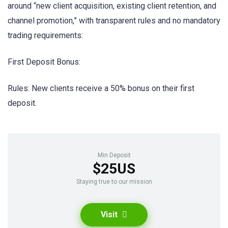
around “new client acquisition, existing client retention, and
channel promotion,” with transparent rules and no mandatory
trading requirements:
First Deposit Bonus:
Rules: New clients receive a 50% bonus on their first
deposit.
Min Deposit
$25US
Staying true to our mission
Visit