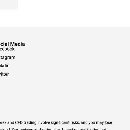
cial Media
cebook
stagram
nkdin
itter
orex and CFD trading involve significant risks, and you may lose
ovided. Our reviews and ratings are based on real testing but