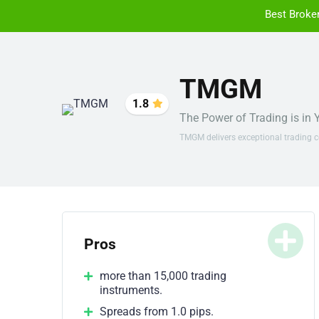
Best Broke
TMGM
1.8
The Power of Trading is in
TMGM delivers exceptional trading c
Pros
more than 15,000 trading
instruments.
Spreads from 1.0 pips.