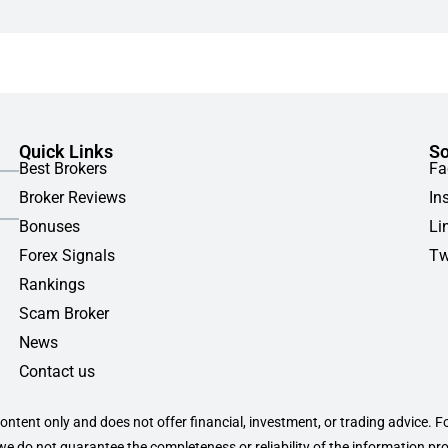
Quick Links
So
Best Brokers
Fa
Broker Reviews
In
Bonuses
Li
Forex Signals
Tw
Rankings
Scam Broker
News
Contact us
content only and does not offer financial, investment, or trading advice. F
 we do not guarantee the completeness or reliability of the information pr