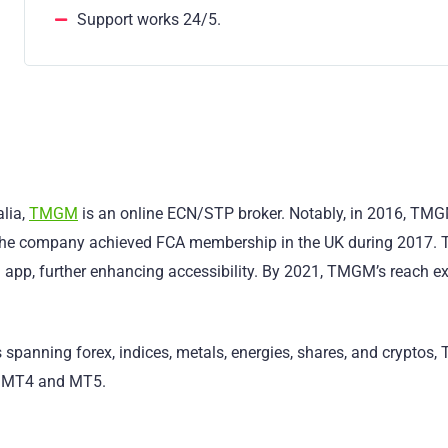
Support works 24/5.
lia,
TMGM
is an online ECN/STP broker. Notably, in 2016, TM
, the company achieved FCA membership in the UK during 2017. 
 app, further enhancing accessibility. By 2021, TMGM’s reach 
s spanning forex, indices, metals, energies, shares, and cryptos
ng MT4 and MT5.