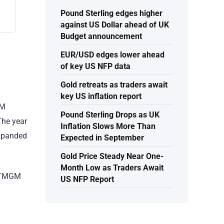
Pound Sterling edges higher
against US Dollar ahead of UK
Budget announcement
EUR/USD edges lower ahead
of key US NFP data
Gold retreats as traders await
key US inflation report
GM
Pound Sterling Drops as UK
The year
Inflation Slows More Than
expanded
Expected in September
Gold Price Steady Near One-
Month Low as Traders Await
, TMGM
US NFP Report