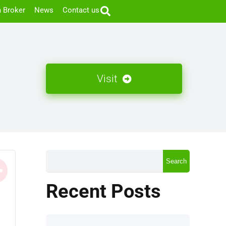
 Broker
News
Contact us
Visit
Search
Recent Posts