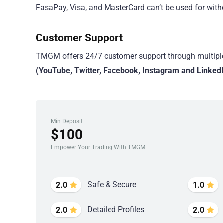
FasaPay, Visa, and MasterCard can’t be used for with
Customer Support
TMGM offers 24/7 customer support through multipl
(YouTube, Twitter, Facebook, Instagram and Linked
Min Deposit
$100
Empower Your Trading With TMGM
Safe & Secure
2.0
1.0
Detailed Profiles
2.0
2.0