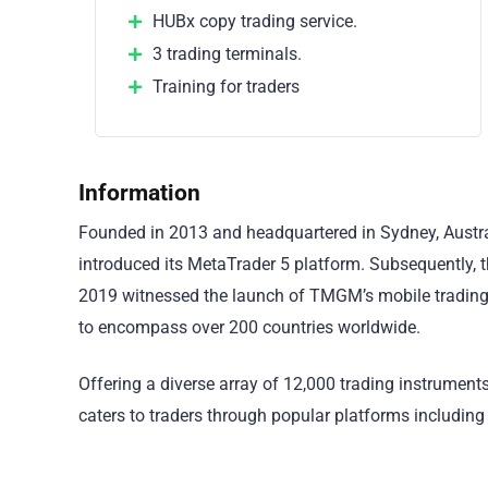
HUBx copy trading service.
3 trading terminals.
Training for traders
Information
Founded in 2013 and headquartered in Sydney, Austra
introduced its MetaTrader 5 platform. Subsequently
2019 witnessed the launch of TMGM’s mobile trading
to encompass over 200 countries worldwide.
Offering a diverse array of 12,000 trading instrument
caters to traders through popular platforms includi