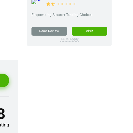
Empowering Smarter Trading Choices
Read Review
Visit
T&Cs Apply
8
ating