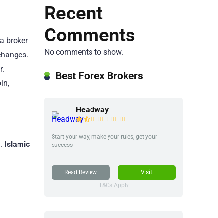
Recent
Comments
 a broker
No comments to show.
changes.
r.
Best Forex Brokers
in,
Headway
Start your way, make your rules, get your
D
.
Islamic
success
Read Review
Visit
T&Cs Apply