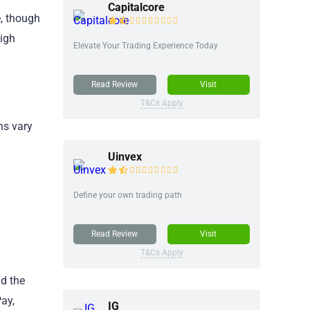
Capitalcore
e, though
igh
Elevate Your Trading Experience Today
Read Review
Visit
T&Cs Apply
ns vary
Uinvex
Define your own trading path
Read Review
Visit
T&Cs Apply
d the
ay,
IG