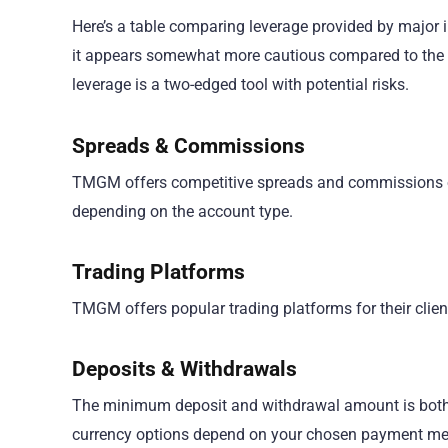
Here’s a table comparing leverage provided by major i
it appears somewhat more cautious compared to the o
leverage is a two-edged tool with potential risks.
Spreads & Commissions
TMGM offers competitive spreads and commissions on
depending on the account type.
Trading Platforms
TMGM offers popular trading platforms for their clien
Deposits & Withdrawals
The minimum deposit and withdrawal amount is both $1
currency options depend on your chosen payment met