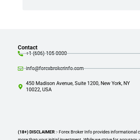
Contact
+1 (606) 105-0000
info@forexbrokerinfo.com
450 Madison Avenue, Suite 1200, New York, NY
10022, USA
(18+) DISCLAIMER
:- Forex Broker Info provides informational 
more than your initial investment. While we strive for accuracy,