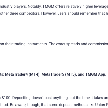
ndustry players. Notably, TMGM offers relatively higher leverag
ther three competitors. However, users should remember that h
 their trading instruments. The exact spreads and commissio
ts:
MetaTrader4 (MT4), MetaTrader5 (MT5), and TMGM App
.
00. Depositing doesn’t cost anything, but the time it takes an
hod. Be aware, though, that some deposit methods like Union P