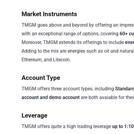
Market Instruments
TMGM goes above and beyond by offering an impress
with an exceptional range of options, covering
60+ cur
Moreover, TMGM extends its offerings to include
ene
Adding to the mix are energies such as oil and natural
Ethereum, and Litecoin.
Account Type
TMGM offers three account types, including
Standard
account and demo account
are both avaiable for thes
Leverage
TMGM offers quite a high trading leverage
up to 1:10