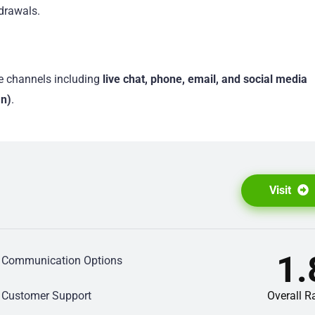
drawals.
e channels including
live chat, phone, email, and social media
In)
.
Visit
1.
Communication Options
Customer Support
Overall R