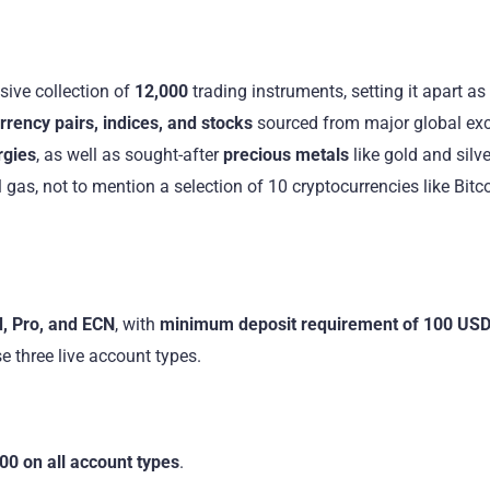
ive collection of
12,000
trading instruments, setting it apart as
rency pairs, indices, and stocks
sourced from major global ex
rgies
, as well as sought-after
precious metals
like gold and silve
 gas, not to mention a selection of 10 cryptocurrencies like Bitco
, Pro, and ECN
, with
minimum deposit requirement of 100 US
e three live account types.
00 on all account types
.