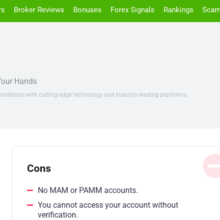
rs
Broker Reviews
Bonuses
Forex Signals
Rankings
Scam
 Your Hands
onditions with cutting-edge technology and industry-leading platforms.
Cons
No MAM or PAMM accounts.
You cannot access your account without
verification.