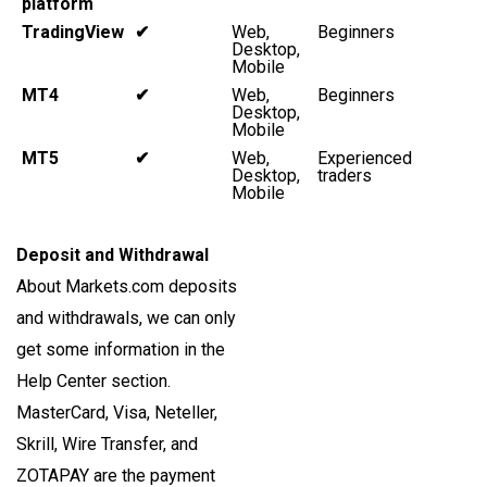
platform
TradingView
✔
Web,
Beginners
Desktop,
Mobile
MT4
✔
Web,
Beginners
Desktop,
Mobile
MT5
✔
Web,
Experienced
Desktop,
traders
Mobile
Deposit and Withdrawal
About Markets.com deposits
and withdrawals, we can only
get some information in the
Help Center section.
MasterCard, Visa, Neteller,
Skrill, Wire Transfer, and
ZOTAPAY are the payment