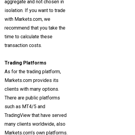
aggregate and not chosen in
isolation. If you want to trade
with Markets.com, we
recommend that you take the
time to calculate these
transaction costs.
Trading Platforms
As for the trading platform,
Markets.com provides its
clients with many options.
There are public platforms
such as MT4/5 and
TradingView that have served
many clients worldwide, also
Markets.com’s own platforms.