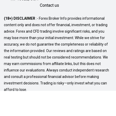
Contact us
(18+) DISCLAIMER
:- Forex Broker Info provides informational
content only and does not offer financial, investment, or trading
advice. Forex and CFD trading involve significant risks, and you
may lose more than your initial investment. While we strive for
accuracy, we do not guarantee the completeness or reliability of
the information provided. Our reviews and ratings are based on
real testing but should not be considered recommendations. We
may earn commissions from affiliate links, but this does not
influence our evaluations. Always conduct independent research
and consult a professional financial advisor before making
investment decisions. Trading is risky—only invest what you can
afford to lose.
© Copyright 2026
Privacy Policy
Terms and Conditions