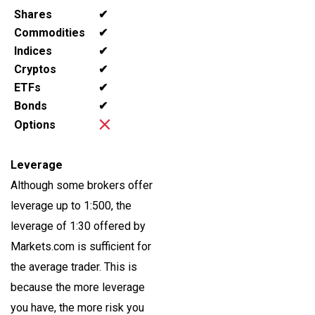
Shares
✔
Commodities
✔
Indices
✔
Cryptos
✔
ETFs
✔
Bonds
✔
Options
Leverage
Although some brokers offer
leverage up to 1:500, the
leverage of 1:30 offered by
Markets.com is sufficient for
the average trader. This is
because the more leverage
you have, the more risk you