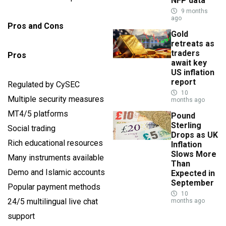
NFP data
9 months
ago
Pros and Cons
Gold
retreats as
traders
Pros
await key
US inflation
report
Regulated by CySEC
10
Multiple security measures
months ago
MT4/5 platforms
Pound
Sterling
Social trading
Drops as UK
Rich educational resources
Inflation
Slows More
Many instruments available
Than
Demo and Islamic accounts
Expected in
September
Popular payment methods
10
24/5 multilingual live chat
months ago
support