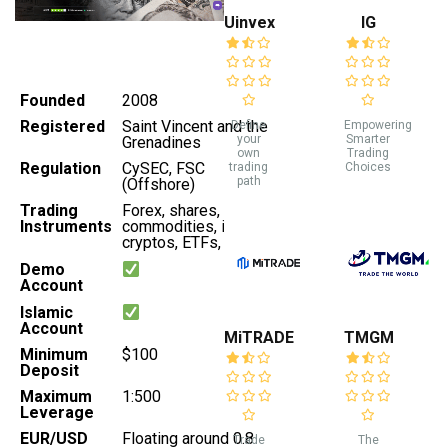
Uinvex
IG
Founded
2008
Registered
Saint Vincent and the
Define
Empowering
your
Smarter
Grenadines
own
Trading
Regulation
CySEC, FSC
trading
Choices
path
(Offshore)
Trading
Forex, shares,
Instruments
commodities, indices,
cryptos, ETFs, bonds
Demo
Account
Islamic
Account
MiTRADE
TMGM
Minimum
$100
Deposit
Maximum
1:500
Leverage
EUR/USD
Floating around 0.8
Trade
The