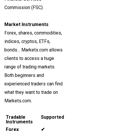
Commission (FSC).
Market Instruments
Forex, shares, commodities,
indices, cryptos, ETFs,
bonds… Markets.com allows
clients to access a huge
range of trading markets.
Both beginners and
experienced traders can find
what they want to trade on
Markets.com.
Tradable
Supported
Instruments
Forex
✔