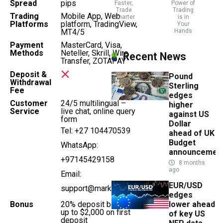
Spread
pips
Faster,
Power of
Trade
Trading
Trading
Mobile App, Web
Smarter
is in
Platforms
platform, TradingView,
Your
MT4/5
Hands
Payment
MasterCard, Visa,
Methods
Neteller, Skrill, Wire
Recent News
Transfer, ZOTAPAY
Deposit &
Pound
Withdrawal
Sterling
Fee
edges
Customer
24/5 multilingual –
higher
Service
live chat, online query
against US
form
Dollar
Tel: +27 104470539
ahead of UK
Budget
WhatsApp:
announcemen
+97145429158
8 months
ago
Email:
EUR/USD
support@markets.com
edges
Bonus
20% deposit bonus,
lower ahead
up to $2,000 on first
of key US
deposit