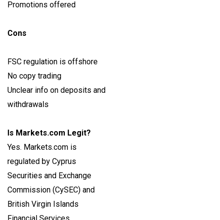
Promotions offered
Cons
FSC regulation is offshore
No copy trading
Unclear info on deposits and
withdrawals
Is Markets.com Legit?
Yes. Markets.com is
regulated by Cyprus
Securities and Exchange
Commission (CySEC) and
British Virgin Islands
Financial Services