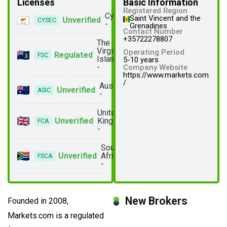
Licenses
Basic Information
Registered Region
Cyprus
Saint Vincent and the
Unverified
CYSEC
-
Grenadines
Contact Number
+35722278807
The
Virgin
Operating Period
Regulated
FSC
Islands
5-10 years
-
Company Website
https://www.markets.com
/
Australia
Unverified
ASIC
-
United
Unverified
Kingdom
FCA
-
South
Unverified
Africa
FSCA
-
New Brokers
Founded in 2008,
Markets.com is a regulated