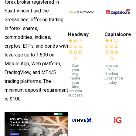
forex broker registered in
Saint Vincent and the
Grenadines, offering trading
in forex, shares,
Headway
Capitalcore
commodities, indices,
cryptos, ETFs, and bonds with
leverage up to 1:500 on
Mobile App, Web platform,
Start
Elevate
your
Your
TradingView, and MT4/5
way,
Trading
make
Experience
trading platforms. The
your
Today
rules,
minimum deposit requirement
get your
success
is $100.