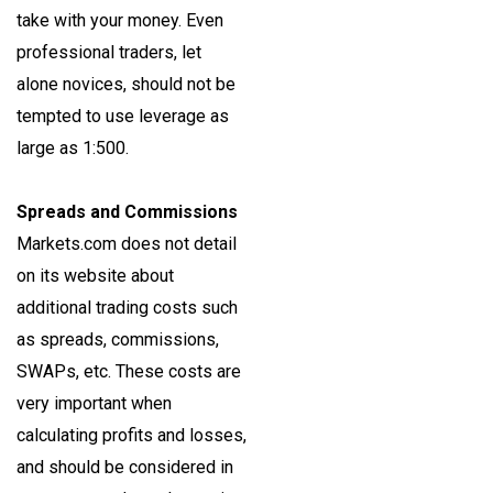
take with your money. Even
professional traders, let
alone novices, should not be
tempted to use leverage as
large as 1:500.
Spreads and Commissions
Markets.com does not detail
on its website about
additional trading costs such
as spreads, commissions,
SWAPs, etc. These costs are
very important when
calculating profits and losses,
and should be considered in