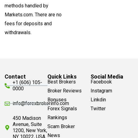
methods handled by
Markets.com. There are no
fees for deposits and
withdrawals.
Contact
Quick Links
Social Media
Best Brokers
Facebook
+1 (606) 105-
0000
Broker Reviews
Instagram
Bonuses
Linkdin
info@forexbrokerinfo.com
Forex Signals
Twitter
Rankings
450 Madison
Avenue, Suite
Scam Broker
1200, New York,
News
NY 10022, USA