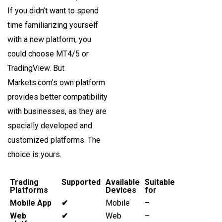
If you didn’t want to spend
time familiarizing yourself
with a new platform, you
could choose MT4/5 or
TradingView. But
Markets.com’s own platform
provides better compatibility
with businesses, as they are
specially developed and
customized platforms. The
choice is yours.
Trading
Supported
Available
Suitable
Platforms
Devices
for
Mobile App
✔
Mobile
–
Web
✔
Web
–