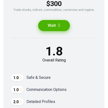
$300
Trade stocks, indices ,commodities, currencies and cryptos.
Visit
1.8
Overall Rating
Safe & Secure
1.0
Communication Options
1.0
Detailed Profiles
2.0