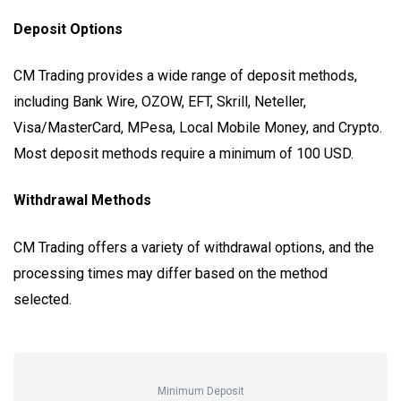
Deposit Options
CM Trading provides a wide range of deposit methods,
including Bank Wire, OZOW, EFT, Skrill, Neteller,
Visa/MasterCard, MPesa, Local Mobile Money, and Crypto.
Most deposit methods require a minimum of 100 USD.
Withdrawal Methods
CM Trading offers a variety of withdrawal options, and the
processing times may differ based on the method
selected.
Minimum Deposit