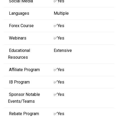
Social Media
✅Yes
Languages
Multiple
Forex Course
✅Yes
Webinars
✅Yes
Educational
Extensive
Resources
Affiliate Program
✅Yes
IB Program
✅Yes
Sponsor Notable
✅Yes
Events/Teams
Rebate Program
✅Yes