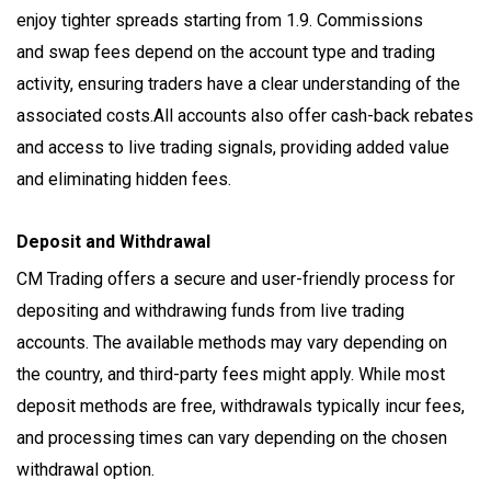
enjoy tighter spreads starting from 1.9. Commissions
and swap fees depend on the account type and trading
activity, ensuring traders have a clear understanding of the
associated costs.All accounts also offer cash-back rebates
and access to live trading signals, providing added value
and eliminating hidden fees.
Deposit and Withdrawal
CM Trading offers a secure and user-friendly process for
depositing and withdrawing funds from live trading
accounts. The available methods may vary depending on
the country, and third-party fees might apply. While most
deposit methods are free, withdrawals typically incur fees,
and processing times can vary depending on the chosen
withdrawal option.