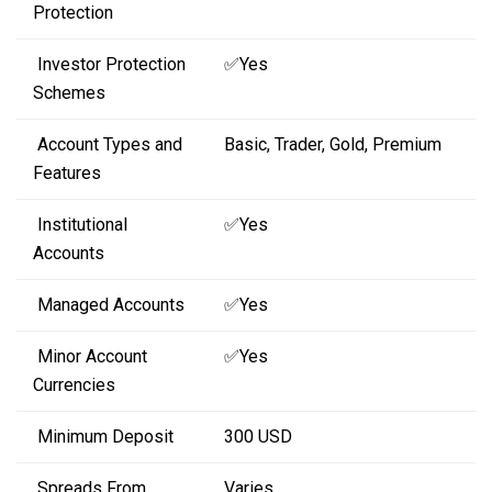
Protection
Investor Protection
✅Yes
Schemes
Account Types and
Basic, Trader, Gold, Premium
Features
Institutional
✅Yes
Accounts
Managed Accounts
✅Yes
Minor Account
✅Yes
Currencies
Minimum Deposit
300 USD
Spreads From
Varies