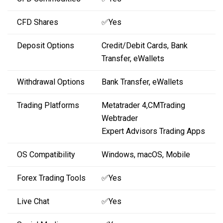
CFD Shares
✅Yes
Deposit Options
Credit/Debit Cards, Bank
Transfer, eWallets
Withdrawal Options
Bank Transfer, eWallets
Trading Platforms
Metatrader 4,CMTrading
Webtrader
Expert Advisors Trading Apps
OS Compatibility
Windows, macOS, Mobile
Forex Trading Tools
✅Yes
Live Chat
✅Yes