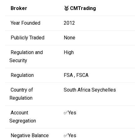
Broker
🥇 CMTrading
Year Founded
2012
Publicly Traded
None
Regulation and
High
Security
Regulation
FSA , FSCA
Country of
South Africa Seychelles
Regulation
Account
✅Yes
Segregation
Negative Balance
✅Yes