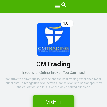
1.8
CMTrading
Trade with Online Broker You Can Trust.
We strive to deliver quality service and the best trading experience for all
our clients. In recognition of our efforts. We believe in trust, transparency
and education and this is where we’ve carved our niche.
Visit