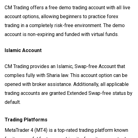
CM Trading offers a free demo trading account with all live
account options, allowing beginners to practice forex
trading in a completely risk-free environment. The demo
account is non-expiring and funded with virtual funds.
Islamic Account
CM Trading provides an Islamic, Swap-free Account that
complies fully with Sharia law. This account option can be
opened with broker assistance. Additionally, all applicable
trading accounts are granted Extended Swap-free status by
default.
Trading Platforms
MetaTrader 4 (MT4) is a top-rated trading platform known