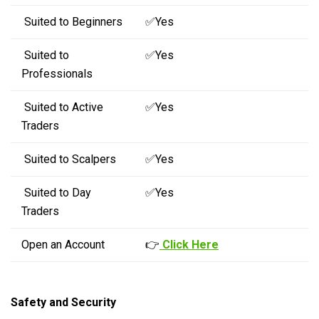
Suited to Beginners
✅Yes
Suited to
✅Yes
Professionals
Suited to Active
✅Yes
Traders
Suited to Scalpers
✅Yes
Suited to Day
✅Yes
Traders
Open an Account
👉
Click Here
Safety and Security