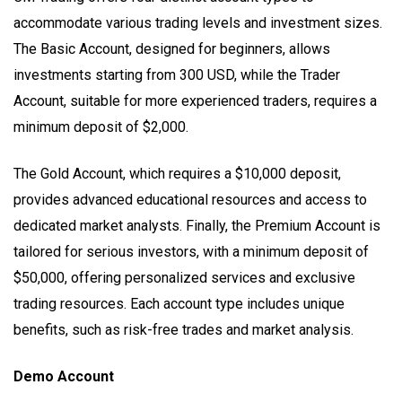
accommodate various trading levels and investment sizes.
The Basic Account, designed for beginners, allows
investments starting from 300 USD, while the Trader
Account, suitable for more experienced traders, requires a
minimum deposit of $2,000.
The Gold Account, which requires a $10,000 deposit,
provides advanced educational resources and access to
dedicated market analysts. Finally, the Premium Account is
tailored for serious investors, with a minimum deposit of
$50,000, offering personalized services and exclusive
trading resources. Each account type includes unique
benefits, such as risk-free trades and market analysis.
Demo Account