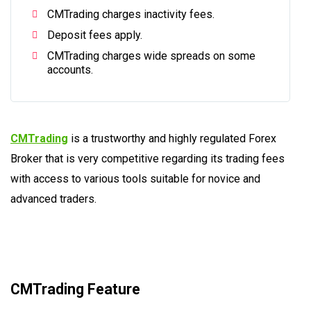
CMTrading charges inactivity fees.
Deposit fees apply.
CMTrading charges wide spreads on some
accounts.
CMTrading
is a trustworthy and highly regulated Forex
Broker that is very competitive regarding its trading fees
with access to various tools suitable for novice and
advanced traders.
CMTrading Feature