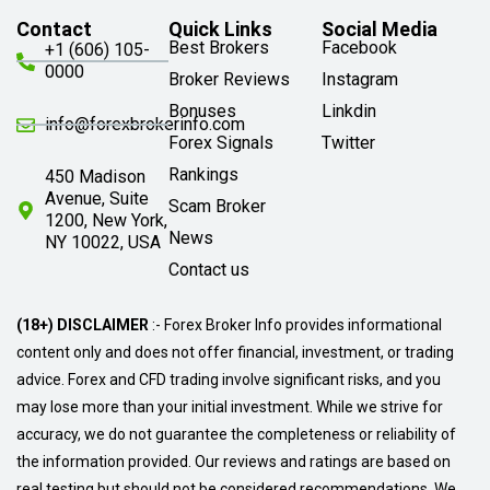
Contact
Quick Links
Social Media
Best Brokers
Facebook
+1 (606) 105-
0000
Broker Reviews
Instagram
Bonuses
Linkdin
info@forexbrokerinfo.com
Forex Signals
Twitter
Rankings
450 Madison
Avenue, Suite
Scam Broker
1200, New York,
News
NY 10022, USA
Contact us
(18+) DISCLAIMER
:- Forex Broker Info provides informational
content only and does not offer financial, investment, or trading
advice. Forex and CFD trading involve significant risks, and you
may lose more than your initial investment. While we strive for
accuracy, we do not guarantee the completeness or reliability of
the information provided. Our reviews and ratings are based on
real testing but should not be considered recommendations. We