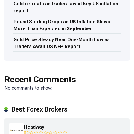
Gold retreats as traders await key US inflation
report
Pound Sterling Drops as UK Inflation Slows
More Than Expected in September
Gold Price Steady Near One-Month Low as
Traders Await US NFP Report
Recent Comments
No comments to show.
Best Forex Brokers
Headway