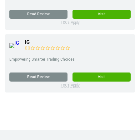
Read Review
Visit
T&Cs Apply
IG
Empowering Smarter Trading Choices
Read Review
Visit
T&Cs Apply