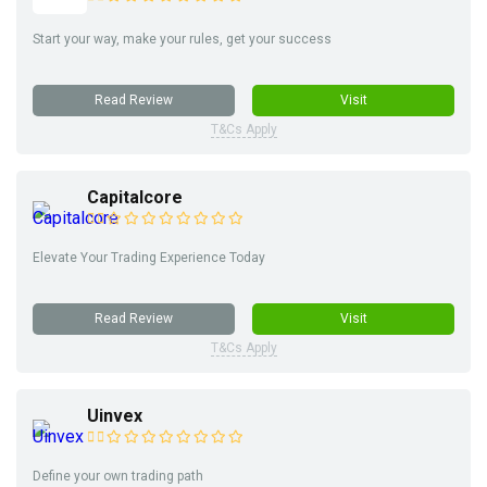
Start your way, make your rules, get your success
Read Review
Visit
T&Cs Apply
Capitalcore
Elevate Your Trading Experience Today
Read Review
Visit
T&Cs Apply
Uinvex
Define your own trading path