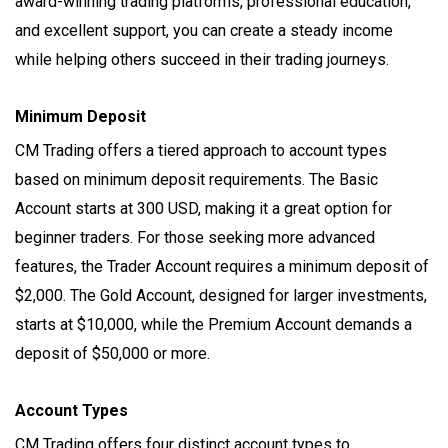
award-winning trading platforms, professional education,
and excellent support, you can create a steady income
while helping others succeed in their trading journeys.
Minimum Deposit
CM Trading offers a tiered approach to account types
based on minimum deposit requirements. The Basic
Account starts at 300 USD, making it a great option for
beginner traders. For those seeking more advanced
features, the Trader Account requires a minimum deposit of
$2,000. The Gold Account, designed for larger investments,
starts at $10,000, while the Premium Account demands a
deposit of $50,000 or more.
Account Types
CM Trading offers four distinct account types to