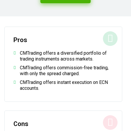
Pros
CMTrading offers a diversified portfolio of
trading instruments across markets.
CMTrading offers commission-free trading,
with only the spread charged.
CMTrading offers instant execution on ECN
accounts.
Cons