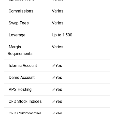
Commissions
Varies
Swap Fees
Varies
Leverage
Up to 1:500
Margin
Varies
Requirements
Islamic Account
✅Yes
Demo Account
✅Yes
VPS Hosting
✅Yes
CFD Stock Indices
✅Yes
CFD Commodities
✅Yes