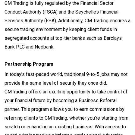
CM Trading is fully regulated by the Financial Sector
Conduct Authority (FSCA) and the Seychelles Financial
Services Authority (FSA). Additionally, CM Trading ensures a
secure trading environment by keeping client funds in
segregated accounts at top-tier banks such as Barclays
Bank PLC and Nedbank.
Partnership Program
In today’s fast-paced world, traditional 9-to-5 jobs may not
provide the same level of security they once did.
CMTrading offers an exciting opportunity to take control of
your financial future by becoming a Business Referral
partner. This program allows you to earn commissions by
referring clients to CMTrading, whether you’re starting from
scratch or enhancing an existing business. With access to