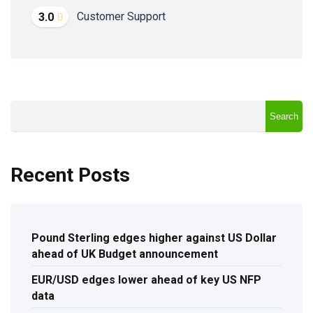
Customer Support
3.0
Search
Recent Posts
Pound Sterling edges higher against US Dollar
ahead of UK Budget announcement
EUR/USD edges lower ahead of key US NFP
data