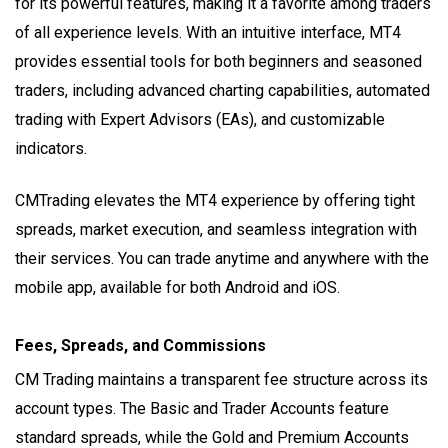
for its powerful features, making it a favorite among traders
of all experience levels. With an intuitive interface, MT4
provides essential tools for both beginners and seasoned
traders, including advanced charting capabilities, automated
trading with Expert Advisors (EAs), and customizable
indicators.
CMTrading elevates the MT4 experience by offering tight
spreads, market execution, and seamless integration with
their services. You can trade anytime and anywhere with the
mobile app, available for both Android and iOS.
Fees, Spreads, and Commissions
CM Trading maintains a transparent fee structure across its
account types. The Basic and Trader Accounts feature
standard spreads, while the Gold and Premium Accounts