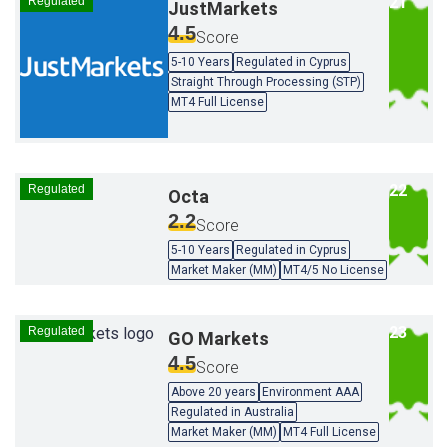
Regulated
JustMarkets
4.5
Score
5-10 Years
Regulated in Cyprus
Straight Through Processing (STP)
MT4 Full License
Regulated
Octa
2.2
Score
5-10 Years
Regulated in Cyprus
Market Maker (MM)
MT4/5 No License
Regulated
GO Markets
4.5
Score
Above 20 years
Environment AAA
Regulated in Australia
Market Maker (MM)
MT4 Full License