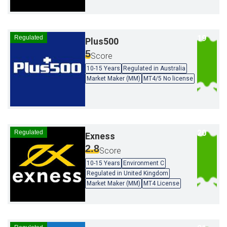
Regulated
Plus500
5
Score
10-15 Years
Regulated in Australia
Market Maker (MM)
MT4/5 No license
Regulated
Exness
2.8
Score
10-15 Years
Environment C
Regulated in United Kingdom
Market Maker (MM)
MT4 License