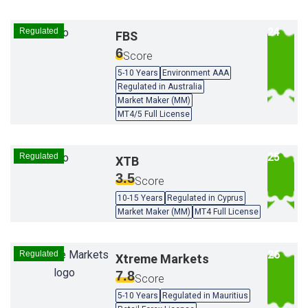
Regulated
FBS
6
Score
5-10 Years
Environment AAA
Regulated in Australia
Market Maker (MM)
MT4/5 Full License
Regulated
XTB
3.5
Score
10-15 Years
Regulated in Cyprus
Market Maker (MM)
MT4 Full License
Regulated
Xtreme Markets
7.8
Score
5-10 Years
Regulated in Mauritius