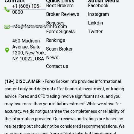
Contact
Quick Links
Social Media
Best Brokers
Facebook
+1 (606) 105-
0000
Broker Reviews
Instagram
Bonuses
Linkdin
info@forexbrokerinfo.com
Forex Signals
Twitter
Rankings
450 Madison
Avenue, Suite
Scam Broker
1200, New York,
News
NY 10022, USA
Contact us
(18+) DISCLAIMER
:- Forex Broker Info provides informational
content only and does not offer financial, investment, or trading
advice. Forex and CFD trading involve significant risks, and you
may lose more than your initial investment. While we strive for
accuracy, we do not guarantee the completeness or reliability of
the information provided. Our reviews and ratings are based on
real testing but should not be considered recommendations. We
may earn commissions from affiliate links, but this does not