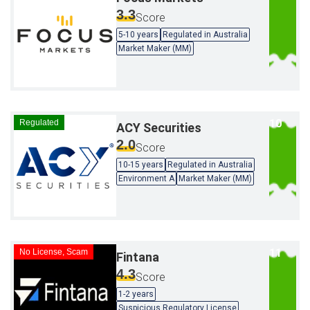
3.3
Score
5-10 years
Regulated in Australia
Market Maker (MM)
Regulated
ACY Securities
2.0
Score
10-15 years
Regulated in Australia
Environment A
Market Maker (MM)
No License, Scam
Fintana
4.3
Score
1-2 years
Suspicious Regulatory License