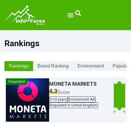
Rankings
Rankings
Brand Ranking
Environment
Populari
Regulated
MONETA MARKETS
4.3
Score
5-10 years
Environment AA
Regulated in United Kingdom