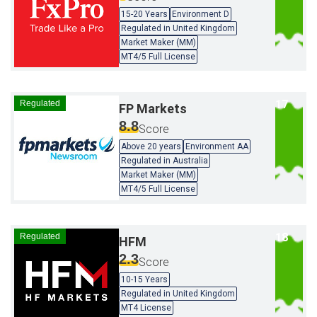
15-20 Years
Environment D
Regulated in United Kingdom
Market Maker (MM)
MT4/5 Full License
Regulated
FP Markets
8.8
Score
Above 20 years
Environment AA
Regulated in Australia
Market Maker (MM)
MT4/5 Full License
Regulated
HFM
2.3
Score
10-15 Years
Regulated in United Kingdom
MT4 License