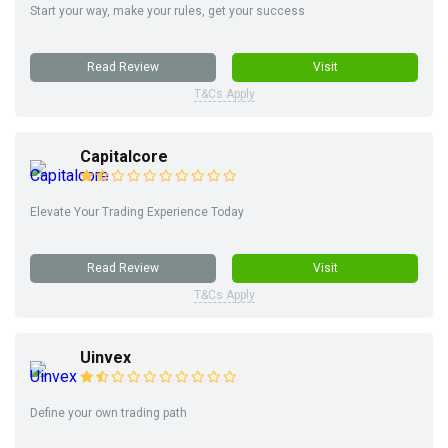
Start your way, make your rules, get your success
Read Review
Visit
T&Cs Apply
Capitalcore
Elevate Your Trading Experience Today
Read Review
Visit
T&Cs Apply
Uinvex
Define your own trading path