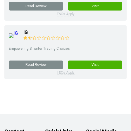
Read Review
Visit
T&Cs Apply
IG
Empowering Smarter Trading Choices
Read Review
Visit
T&Cs Apply