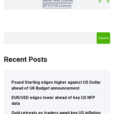
Retail Forex License
MT4/5 Full License
Search
Recent Posts
Pound Sterling edges higher against US Dollar
ahead of UK Budget announcement
EUR/USD edges lower ahead of key US NFP
data
Gold retreats as traders await key US inflation