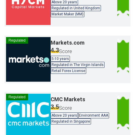
Above 20 years
Regulated in United Kingdom
Market Maker (MM)
Regulated
Markets.com
4.3
Score
5-10 years
Regulated in The Virgin Islands
Retail Forex License
Regulated
CMC Markets
3.5
Score
Above 20 years
Environment AAA
Regulated in Singapore