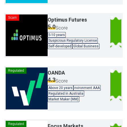
Scam
Optimus Futures
5.0
Score
5-10 years
Suspicious Regulatory License
Self-developed
Global Business
Regulated
OANDA
4.3
Score
Above 20 years
nvironment AAA
Regulated in Australia
Market Maker (MM)
Regulated
Focus Markets