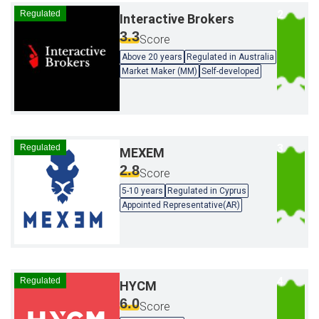
Regulated
Interactive Brokers
3.3
Score
Above 20 years
Regulated in Australia
Market Maker (MM)
Self-developed
Regulated
MEXEM
2.8
Score
5-10 years
Regulated in Cyprus
Appointed Representative(AR)
Regulated
HYCM
6.0
Score