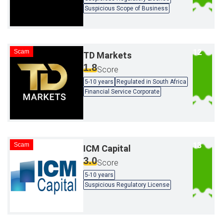
Suspicious Scope of Business
Scam
TD Markets
1.8
Score
5-10 years
Regulated in South Africa
Financial Service Corporate
Scam
ICM Capital
3.0
Score
5-10 years
Suspicious Regulatory License