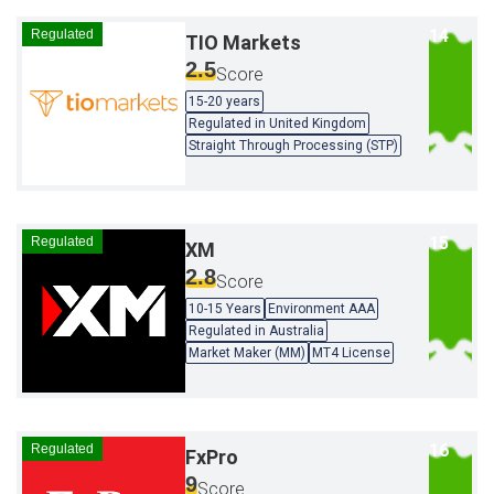
Regulated
TIO Markets
2.5
Score
15-20 years
Regulated in United Kingdom
Straight Through Processing (STP)
Regulated
XM
2.8
Score
10-15 Years
Environment AAA
Regulated in Australia
Market Maker (MM)
MT4 License
Regulated
FxPro
9
Score