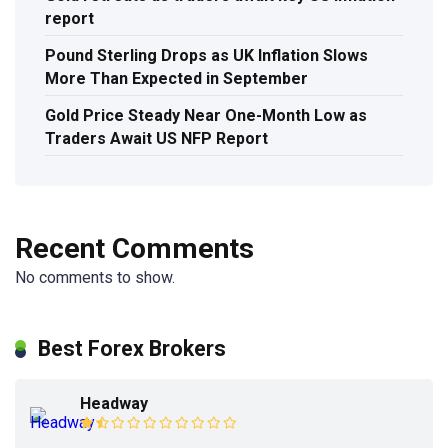
report
Pound Sterling Drops as UK Inflation Slows
More Than Expected in September
Gold Price Steady Near One-Month Low as
Traders Await US NFP Report
Recent Comments
No comments to show.
Best Forex Brokers
Headway