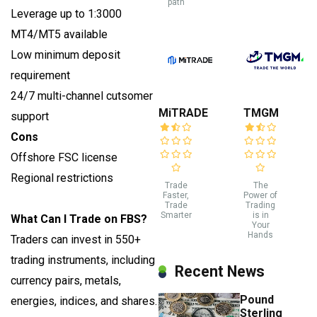
path
Leverage up to 1:3000
MT4/MT5 available
Low minimum deposit
requirement
24/7 multi-channel cutsomer
MiTRADE
TMGM
support
Cons
Offshore FSC license
Regional restrictions
Trade
The
Faster,
Power of
Trade
Trading
Smarter
is in
What Can I Trade on FBS?
Your
Hands
Traders can invest in 550+
trading instruments, including
Recent News
currency pairs, metals,
Pound
energies, indices, and shares.
Sterling