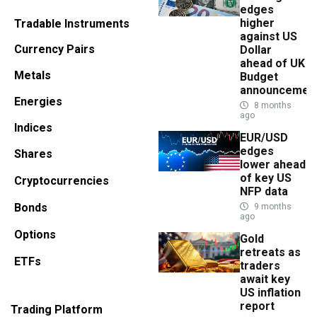
edges
higher
Tradable Instruments
against US
Currency Pairs
Dollar
ahead of UK
Metals
Budget
announcemen
Energies
8 months
ago
Indices
EUR/USD
edges
Shares
lower ahead
of key US
Cryptocurrencies
NFP data
Bonds
9 months
ago
Options
Gold
retreats as
ETFs
traders
await key
US inflation
report
Trading Platform