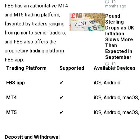
10
FBS has an authoritative MT4
months ago
and MT5 trading platform,
Pound
Sterling
favorited by traders ranging
Drops as UK
from junior to senior traders,
Inflation
Slows More
and FBS also offers the
Than
proprietary trading platform
Expected in
September
FBS app.
10
Trading Platform
Supported
Available Devices
months ago
FBS app
✔
iOS, Android
MT4
✔
iOS, Android, macOS
MT5
✔
iOS, Android, macOS
Deposit and Withdrawal