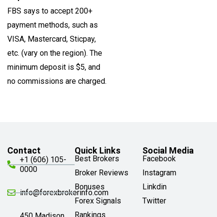
FBS says to accept 200+
payment methods, such as
VISA, Mastercard, Sticpay,
etc. (vary on the region). The
minimum deposit is $5, and
no commissions are charged.
Contact
Quick Links
Social Media
Best Brokers
Facebook
+1 (606) 105-
0000
Broker Reviews
Instagram
Bonuses
Linkdin
info@forexbrokerinfo.com
Forex Signals
Twitter
Rankings
450 Madison