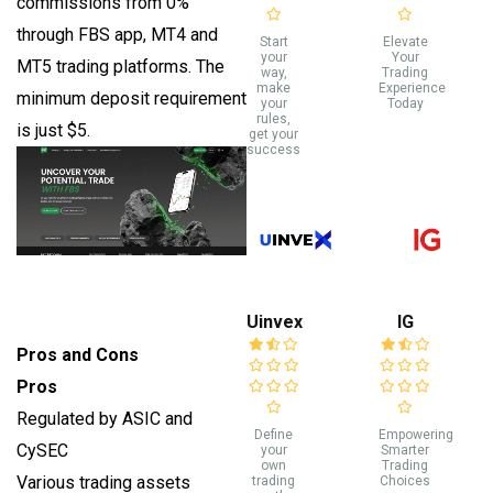
commissions from 0%
through FBS app, MT4 and
Start
Elevate
your
Your
MT5 trading platforms. The
way,
Trading
make
Experience
minimum deposit requirement
your
Today
rules,
is just $5.
get your
success
Uinvex
IG
Pros and Cons
Pros
Regulated by ASIC and
Define
Empowering
CySEC
your
Smarter
own
Trading
Various trading assets
trading
Choices