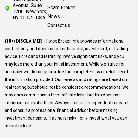
Avenue, Suite
Scam Broker
1200, New York,
News
NY 10022, USA
Contact us
(18+) DISCLAIMER
:- Forex Broker Info provides informational
content only and does not offer financial, investment, or trading
advice. Forex and CFD trading involve significant risks, and you
may lose more than your initial investment. While we strive for
accuracy, we do not guarantee the completeness or reliability of
the information provided. Our reviews and ratings are based on
real testing but should not be considered recommendations. We
may earn commissions from affiliate links, but this does not
influence our evaluations. Always conduct independent research
and consult a professional financial advisor before making
investment decisions. Trading is risky—only invest what you can
afford to lose.