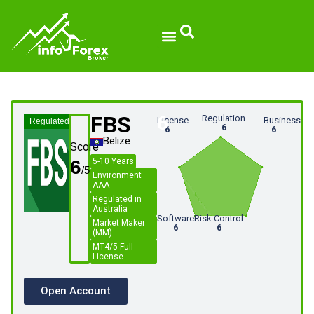
FBS
6
Regulation
License
Business
Regulated
6
6
6
Belize
Score
6
5-10 Years
Environment
AAA
Regulated in
Australia
Software
Risk Control
Market Maker
6
6
(MM)
MT4/5 Full
License
Open Account