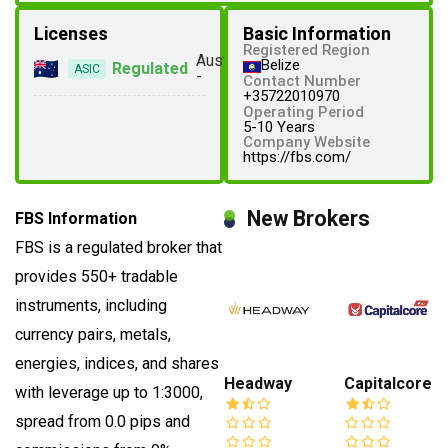
Licenses
Basic Information
Registered Region
Australia
Belize
Regulated
ASIC
-
Contact Number
+35722010970
Operating Period
5-10 Years
Company Website
https://fbs.com/
New Brokers
FBS Information
FBS is a regulated broker that
provides 550+ tradable
instruments, including
currency pairs, metals,
energies, indices, and shares
Headway
Capitalcore
with leverage up to 1:3000,
spread from 0.0 pips and