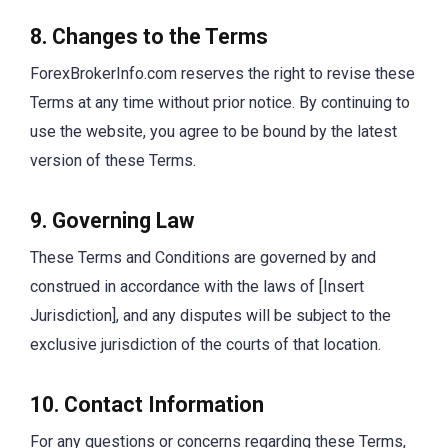
8. Changes to the Terms
ForexBrokerInfo.com reserves the right to revise these
Terms at any time without prior notice. By continuing to
use the website, you agree to be bound by the latest
version of these Terms.
9. Governing Law
These Terms and Conditions are governed by and
construed in accordance with the laws of [Insert
Jurisdiction], and any disputes will be subject to the
exclusive jurisdiction of the courts of that location.
10. Contact Information
For any questions or concerns regarding these Terms,