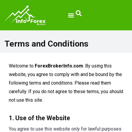
Terms and Conditions
Welcome to
ForexBrokerInfo.com
. By using this
website, you agree to comply with and be bound by the
following terms and conditions. Please read them
carefully. If you do not agree to these terms, you should
not use this site.
1. Use of the Website
You agree to use this website only for lawful purposes