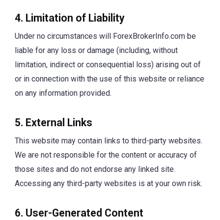
4. Limitation of Liability
Under no circumstances will ForexBrokerInfo.com be
liable for any loss or damage (including, without
limitation, indirect or consequential loss) arising out of
or in connection with the use of this website or reliance
on any information provided.
5. External Links
This website may contain links to third-party websites.
We are not responsible for the content or accuracy of
those sites and do not endorse any linked site.
Accessing any third-party websites is at your own risk.
6. User-Generated Content