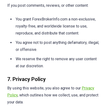
If you post comments, reviews, or other content:
You grant ForexBrokerInfo.com a non-exclusive,
royalty-free, and worldwide license to use,
reproduce, and distribute that content.
You agree not to post anything defamatory, illegal,
or offensive.
We reserve the right to remove any user content
at our discretion.
7. Privacy Policy
By using this website, you also agree to our
Privacy
Policy
, which outlines how we collect, use, and protect
your data.