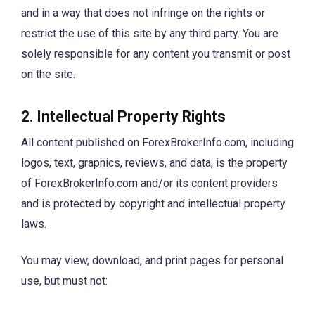
and in a way that does not infringe on the rights or
restrict the use of this site by any third party. You are
solely responsible for any content you transmit or post
on the site.
2. Intellectual Property Rights
All content published on ForexBrokerInfo.com, including
logos, text, graphics, reviews, and data, is the property
of ForexBrokerInfo.com and/or its content providers
and is protected by copyright and intellectual property
laws.
You may view, download, and print pages for personal
use, but must not: