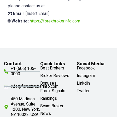
please contact us at:
📧
Email:
[Insert Email]
🌐
Website:
https://forexbrokerinfo.com
Contact
Quick Links
Social Media
Best Brokers
Facebook
+1 (606) 105-
0000
Broker Reviews
Instagram
Bonuses
Linkdin
info@forexbrokerinfo.com
Forex Signals
Twitter
Rankings
450 Madison
Avenue, Suite
Scam Broker
1200, New York,
News
NY 10022, USA