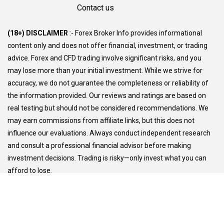
Contact us
(18+) DISCLAIMER
:- Forex Broker Info provides informational
content only and does not offer financial, investment, or trading
advice. Forex and CFD trading involve significant risks, and you
may lose more than your initial investment. While we strive for
accuracy, we do not guarantee the completeness or reliability of
the information provided. Our reviews and ratings are based on
real testing but should not be considered recommendations. We
may earn commissions from affiliate links, but this does not
influence our evaluations. Always conduct independent research
and consult a professional financial advisor before making
investment decisions. Trading is risky—only invest what you can
afford to lose.
© Copyright 2026
Privacy Policy
Terms and Conditions