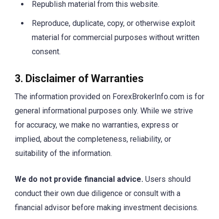
Republish material from this website.
Reproduce, duplicate, copy, or otherwise exploit
material for commercial purposes without written
consent.
3. Disclaimer of Warranties
The information provided on ForexBrokerInfo.com is for
general informational purposes only. While we strive
for accuracy, we make no warranties, express or
implied, about the completeness, reliability, or
suitability of the information.
We do not provide financial advice.
Users should
conduct their own due diligence or consult with a
financial advisor before making investment decisions.