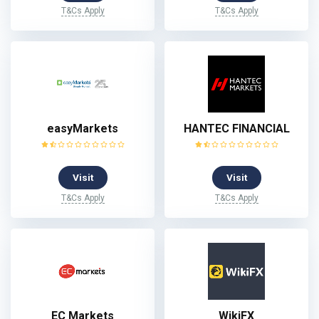
T&Cs Apply
T&Cs Apply
easyMarkets
HANTEC FINANCIAL
Visit
Visit
T&Cs Apply
T&Cs Apply
EC Markets
WikiFX