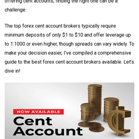
offering cent accounts, finding the right one can be a
challenge.
The top forex cent account brokers typically require
minimum deposits of only $1 to $10 and offer leverage up
to 1:1000 or even higher, though spreads can vary widely. To
make your decision easier, I’ve compiled a comprehensive
guide to the best forex cent account brokers available. Let’s
dive in!