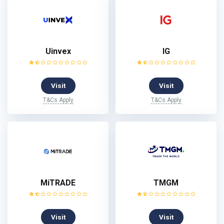
Uinvex
IG
Visit
Visit
T&Cs Apply
T&Cs Apply
MiTRADE
TMGM
Visit
Visit