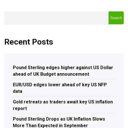
Search
Recent Posts
Pound Sterling edges higher against US Dollar
ahead of UK Budget announcement
EUR/USD edges lower ahead of key US NFP
data
Gold retreats as traders await key US inflation
report
Pound Sterling Drops as UK Inflation Slows
More Than Expected in September