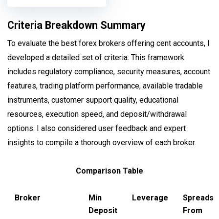
Criteria Breakdown Summary
To evaluate the best forex brokers offering cent accounts, I
developed a detailed set of criteria. This framework
includes regulatory compliance, security measures, account
features, trading platform performance, available tradable
instruments, customer support quality, educational
resources, execution speed, and deposit/withdrawal
options. I also considered user feedback and expert
insights to compile a thorough overview of each broker.
Comparison Table
Broker
Min
Leverage
Spreads
Deposit
From