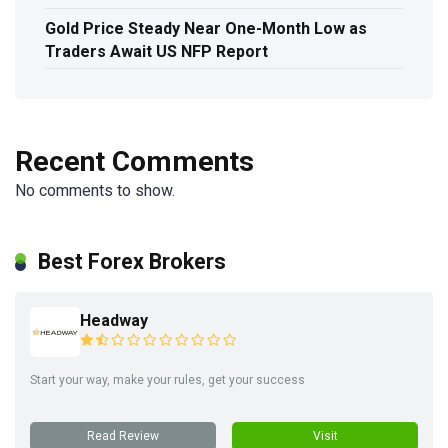
Gold Price Steady Near One-Month Low as
Traders Await US NFP Report
Recent Comments
No comments to show.
Best Forex Brokers
Headway
Start your way, make your rules, get your success
Read Review
Visit