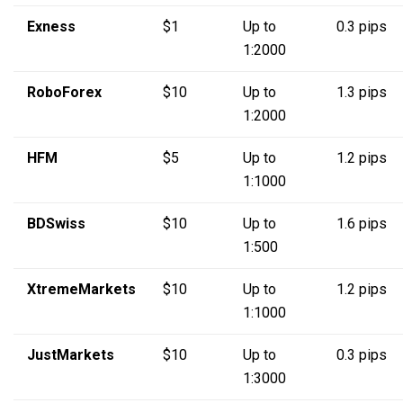
Exness
$1
Up to
0.3 pips
1:2000
RoboForex
$10
Up to
1.3 pips
1:2000
HFM
$5
Up to
1.2 pips
1:1000
BDSwiss
$10
Up to
1.6 pips
1:500
XtremeMarkets
$10
Up to
1.2 pips
1:1000
JustMarkets
$10
Up to
0.3 pips
1:3000