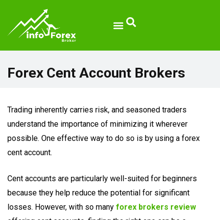
Broker Reviews
Forex Cent Account Brokers
Trading inherently carries risk, and seasoned traders
understand the importance of minimizing it wherever
possible. One effective way to do so is by using a forex
cent account.
Cent accounts are particularly well-suited for beginners
because they help reduce the potential for significant
losses. However, with so many
forex brokers review