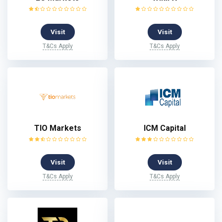
Visit
Visit
T&Cs Apply
T&Cs Apply
TIO Markets
ICM Capital
Visit
Visit
T&Cs Apply
T&Cs Apply