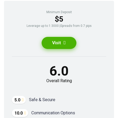
Minimum Deposit
$5
Leverage up to 1:3000 |Spreads from 0.7 pips
Visit
6.0
Overall Rating
Safe & Secure
5.0
Communication Options
10.0