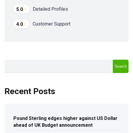
Detailed Profiles
5.0
Customer Support
4.0
Search
Recent Posts
Pound Sterling edges higher against US Dollar
ahead of UK Budget announcement