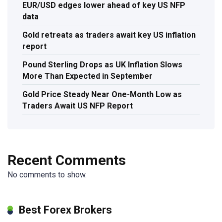
EUR/USD edges lower ahead of key US NFP
data
Gold retreats as traders await key US inflation
report
Pound Sterling Drops as UK Inflation Slows
More Than Expected in September
Gold Price Steady Near One-Month Low as
Traders Await US NFP Report
Recent Comments
No comments to show.
Best Forex Brokers