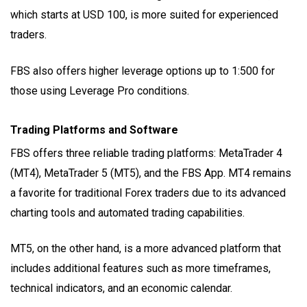
which starts at USD 100, is more suited for experienced
traders.
FBS also offers higher leverage options up to 1:500 for
those using Leverage Pro conditions.
Trading Platforms and Software
FBS offers three reliable trading platforms: MetaTrader 4
(MT4), MetaTrader 5 (MT5), and the FBS App. MT4 remains
a favorite for traditional Forex traders due to its advanced
charting tools and automated trading capabilities.
MT5, on the other hand, is a more advanced platform that
includes additional features such as more timeframes,
technical indicators, and an economic calendar.