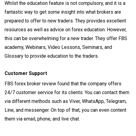
Whilst the education feature is not compulsory, and it is a
fantastic way to get some insight into what brokers are
prepared to offer to new traders. They provides excellent
resources as well as advice on forex education. However,
this can be overwhelming for a new trader. They offer FBS
academy, Webinars, Video Lessons, Seminars, and
Glossary to provide education to the traders.
Customer Support
FBS forex broker review found that the company offers
24/7 customer service for its clients. You can contact them
via different methods such as Viver, WhatsApp, Telegram,
Line, and messenger. On top of that, you can even content
them via email, phone, and live chat.