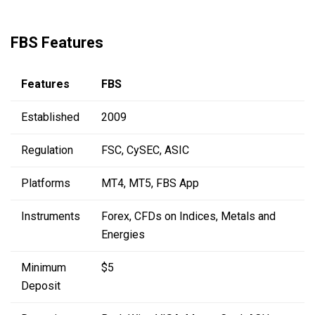
FBS Features
Features
FBS
Established
2009
Regulation
FSC, CySEC, ASIC
Platforms
MT4, MT5, FBS App
Instruments
Forex, CFDs on Indices, Metals and
Energies
Minimum
$5
Deposit