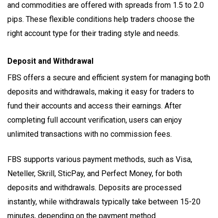
and commodities are offered with spreads from 1.5 to 2.0
pips. These flexible conditions help traders choose the
right account type for their trading style and needs.
Deposit and Withdrawal
FBS offers a secure and efficient system for managing both
deposits and withdrawals, making it easy for traders to
fund their accounts and access their earnings. After
completing full account verification, users can enjoy
unlimited transactions with no commission fees.
FBS supports various payment methods, such as Visa,
Neteller, Skrill, SticPay, and Perfect Money, for both
deposits and withdrawals. Deposits are processed
instantly, while withdrawals typically take between 15-20
minutes, depending on the payment method.