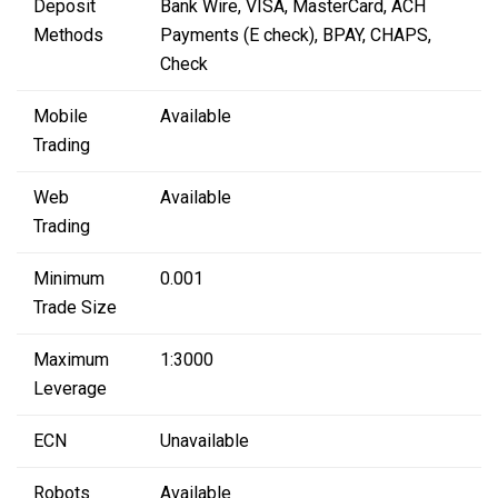
Deposit
Bank Wire, VISA, MasterCard, ACH
Methods
Payments (E check), BPAY, CHAPS,
Check
Mobile
Available
Trading
Web
Available
Trading
Minimum
0.001
Trade Size
Maximum
1:3000
Leverage
ECN
Unavailable
Robots
Available