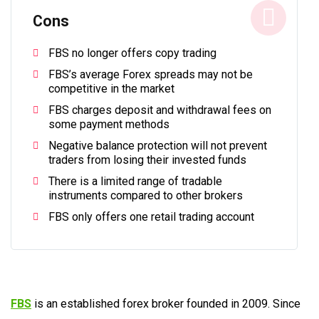
Cons
FBS no longer offers copy trading
FBS’s average Forex spreads may not be
competitive in the market
FBS charges deposit and withdrawal fees on
some payment methods
Negative balance protection will not prevent
traders from losing their invested funds
There is a limited range of tradable
instruments compared to other brokers
FBS only offers one retail trading account
FBS
is an established forex broker founded in 2009. Since