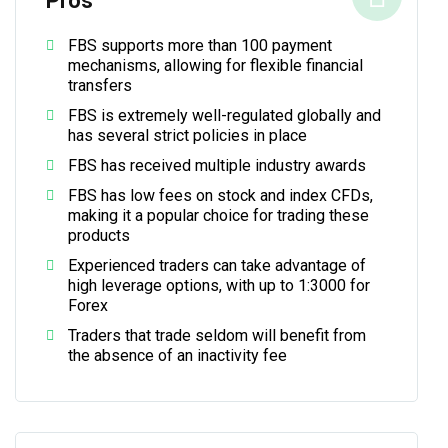
Pros
FBS supports more than 100 payment
mechanisms, allowing for flexible financial
transfers
FBS is extremely well-regulated globally and
has several strict policies in place
FBS has received multiple industry awards
FBS has low fees on stock and index CFDs,
making it a popular choice for trading these
products
Experienced traders can take advantage of
high leverage options, with up to 1:3000 for
Forex
Traders that trade seldom will benefit from
the absence of an inactivity fee