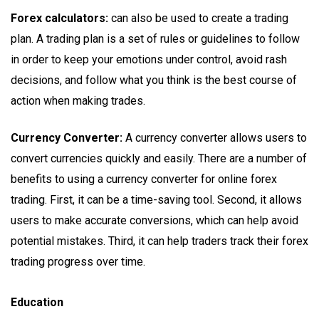
Forex calculators:
can also be used to create a trading
plan. A trading plan is a set of rules or guidelines to follow
in order to keep your emotions under control, avoid rash
decisions, and follow what you think is the best course of
action when making trades.
Currency Converter:
A currency converter allows users to
convert currencies quickly and easily. There are a number of
benefits to using a currency converter for online forex
trading. First, it can be a time-saving tool. Second, it allows
users to make accurate conversions, which can help avoid
potential mistakes. Third, it can help traders track their forex
trading progress over time.
Education