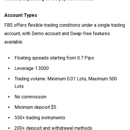
Account Types
FBS offers flexible trading conditions under a single trading
account, with Demo account and Swap-free features
available.
Floating spreads starting from 0.7 Pips
Leverage 1:3000
Trading volume: Minimum 0.01 Lots, Maximum 500
Lots
No commission
Minimum deposit $5
550+ trading instruments
200+ deposit and withdrawal methods