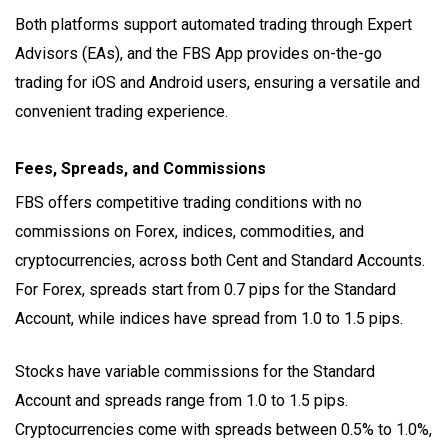
Both platforms support automated trading through Expert
Advisors (EAs), and the FBS App provides on-the-go
trading for iOS and Android users, ensuring a versatile and
convenient trading experience.
Fees, Spreads, and Commissions
FBS offers competitive trading conditions with no
commissions on Forex, indices, commodities, and
cryptocurrencies, across both Cent and Standard Accounts.
For Forex, spreads start from 0.7 pips for the Standard
Account, while indices have spread from 1.0 to 1.5 pips.
Stocks have variable commissions for the Standard
Account and spreads range from 1.0 to 1.5 pips.
Cryptocurrencies come with spreads between 0.5% to 1.0%,