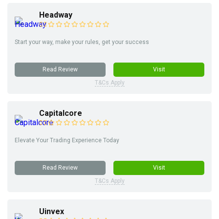
Headway
Start your way, make your rules, get your success
Read Review
Visit
T&Cs Apply
Capitalcore
Elevate Your Trading Experience Today
Read Review
Visit
T&Cs Apply
Uinvex