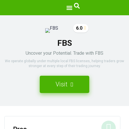
6.0
FBS
Uncover your Potential. Trade with FBS
We operate globally under multiple local FBS licenses, helping traders grow
stronger at every step of their trading journey.
Visit