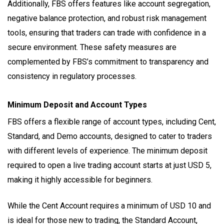
Additionally, FBS offers features like account segregation,
negative balance protection, and robust risk management
tools, ensuring that traders can trade with confidence in a
secure environment. These safety measures are
complemented by FBS’s commitment to transparency and
consistency in regulatory processes.
Minimum Deposit and Account Types
FBS offers a flexible range of account types, including Cent,
Standard, and Demo accounts, designed to cater to traders
with different levels of experience. The minimum deposit
required to open a live trading account starts at just USD 5,
making it highly accessible for beginners.
While the Cent Account requires a minimum of USD 10 and
is ideal for those new to trading, the Standard Account,