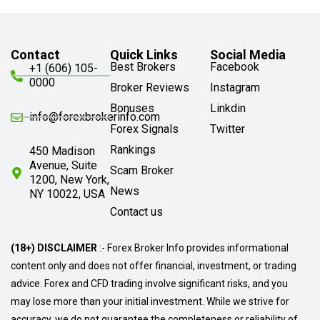
Contact
Quick Links
Social Media
Best Brokers
Facebook
+1 (606) 105-
0000
Broker Reviews
Instagram
Bonuses
Linkdin
info@forexbrokerinfo.com
Forex Signals
Twitter
Rankings
450 Madison
Avenue, Suite
Scam Broker
1200, New York,
News
NY 10022, USA
Contact us
(18+) DISCLAIMER
:- Forex Broker Info provides informational
content only and does not offer financial, investment, or trading
advice. Forex and CFD trading involve significant risks, and you
may lose more than your initial investment. While we strive for
accuracy, we do not guarantee the completeness or reliability of