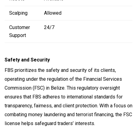
Scalping
Allowed
Customer
24/7
Support
Safety and Security
FBS prioritizes the safety and security of its clients,
operating under the regulation of the Financial Services
Commission (FSC) in Belize. This regulatory oversight
ensures that FBS adheres to international standards for
transparency, fairness, and client protection. With a focus on
combating money laundering and terrorist financing, the FSC
license helps safeguard traders’ interests.