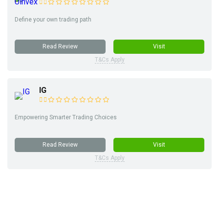
Define your own trading path
Read Review
Visit
T&Cs Apply
IG
Empowering Smarter Trading Choices
Read Review
Visit
T&Cs Apply