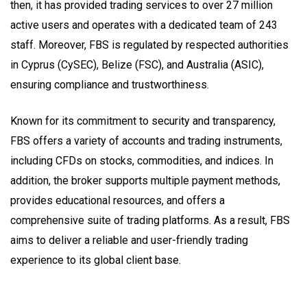
then, it has provided trading services to over 27 million
active users and operates with a dedicated team of 243
staff. Moreover, FBS is regulated by respected authorities
in Cyprus (CySEC), Belize (FSC), and Australia (ASIC),
ensuring compliance and trustworthiness.
Known for its commitment to security and transparency,
FBS offers a variety of accounts and trading instruments,
including CFDs on stocks, commodities, and indices. In
addition, the broker supports multiple payment methods,
provides educational resources, and offers a
comprehensive suite of trading platforms. As a result, FBS
aims to deliver a reliable and user-friendly trading
experience to its global client base.