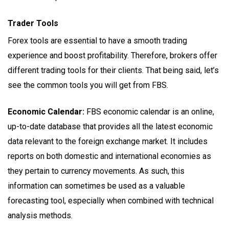
Trader Tools
Forex tools are essential to have a smooth trading
experience and boost profitability. Therefore, brokers offer
different trading tools for their clients. That being said, let’s
see the common tools you will get from FBS.
Economic Calendar:
FBS economic calendar is an online,
up-to-date database that provides all the latest economic
data relevant to the foreign exchange market. It includes
reports on both domestic and international economies as
they pertain to currency movements. As such, this
information can sometimes be used as a valuable
forecasting tool, especially when combined with technical
analysis methods.