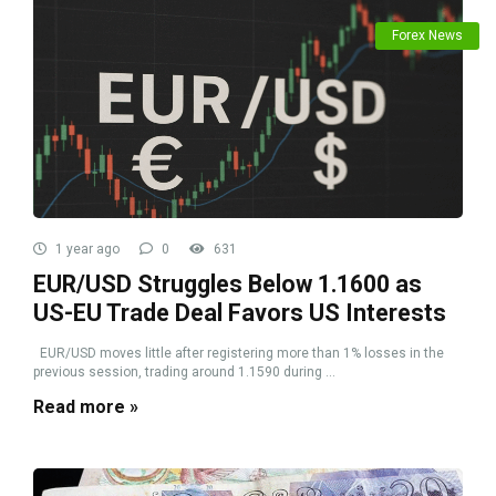
Forex News
1 year ago
0
631
EUR/USD Struggles Below 1.1600 as
US-EU Trade Deal Favors US Interests
EUR/USD moves little after registering more than 1% losses in the
previous session, trading around 1.1590 during ...
Read more »