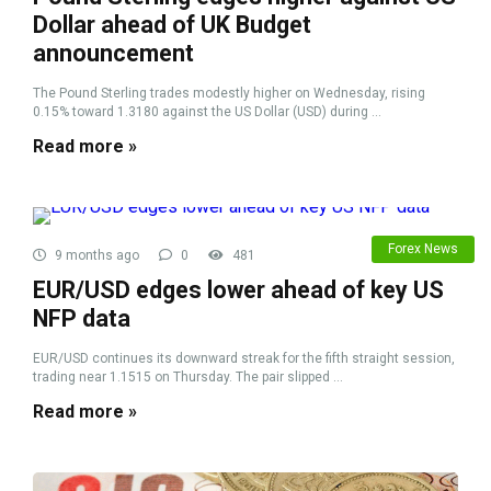
Dollar ahead of UK Budget
announcement
The Pound Sterling trades modestly higher on Wednesday, rising
0.15% toward 1.3180 against the US Dollar (USD) during ...
Read more »
Forex News
9 months ago
0
481
EUR/USD edges lower ahead of key US
NFP data
EUR/USD continues its downward streak for the fifth straight session,
trading near 1.1515 on Thursday. The pair slipped ...
Read more »