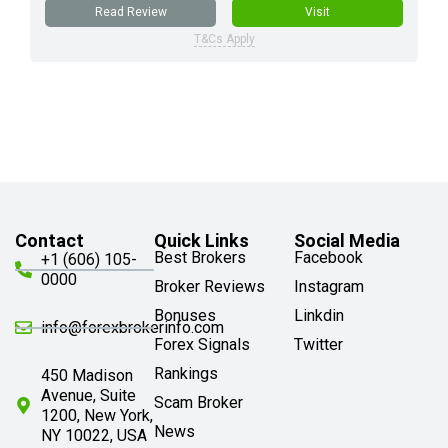
Read Review
Visit
T&Cs Apply
Contact
Quick Links
Social Media
Best Brokers
Facebook
+1 (606) 105-
0000
Broker Reviews
Instagram
Bonuses
Linkdin
info@forexbrokerinfo.com
Forex Signals
Twitter
Rankings
450 Madison
Avenue, Suite
Scam Broker
1200, New York,
News
NY 10022, USA