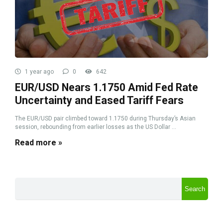
1 year ago
0
642
EUR/USD Nears 1.1750 Amid Fed Rate
Uncertainty and Eased Tariff Fears
The EUR/USD pair climbed toward 1.1750 during Thursday’s Asian
session, rebounding from earlier losses as the US Dollar ...
Read more »
Search