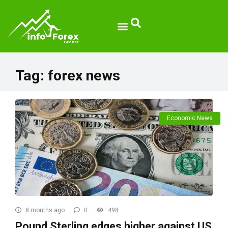
Tag:
forex news
Economic News
8 months ago
0
498
Pound Sterling edges higher against US