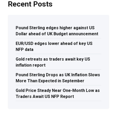
Recent Posts
Pound Sterling edges higher against US
Dollar ahead of UK Budget announcement
EUR/USD edges lower ahead of key US
NFP data
Gold retreats as traders await key US
inflation report
Pound Sterling Drops as UK Inflation Slows
More Than Expected in September
Gold Price Steady Near One-Month Low as
Traders Await US NFP Report