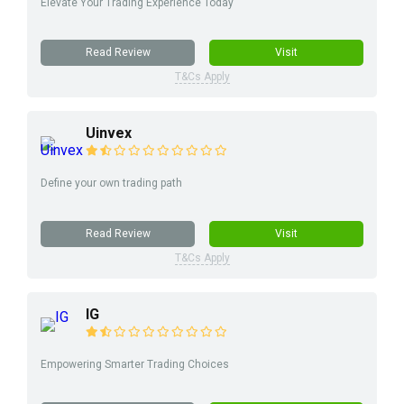
Elevate Your Trading Experience Today
Read Review
Visit
T&Cs Apply
Uinvex
Define your own trading path
Read Review
Visit
T&Cs Apply
IG
Empowering Smarter Trading Choices