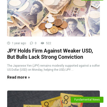
1 year ago
0
522
JPY Holds Firm Against Weaker USD,
But Bulls Lack Strong Conviction
The Japanese Yen (JPY) remains modestly supported against a softer
US Dollar (USD) on Monday, helping the USD/JPY ...
Read more »
Fundamental News