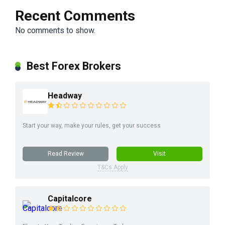
Recent Comments
No comments to show.
Best Forex Brokers
Headway
Start your way, make your rules, get your success
Read Review
Visit
T&Cs Apply
Capitalcore