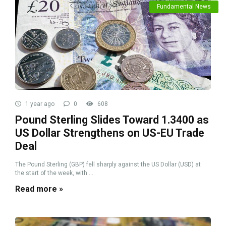
Fundamental News
1 year ago
0
608
Pound Sterling Slides Toward 1.3400 as
US Dollar Strengthens on US-EU Trade
Deal
The Pound Sterling (GBP) fell sharply against the US Dollar (USD) at
the start of the week, with ...
Read more »