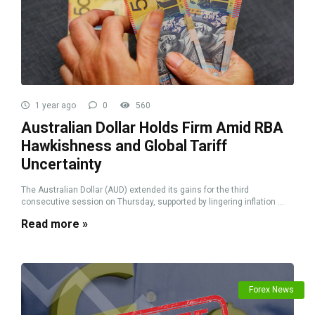
1 year ago
0
560
Australian Dollar Holds Firm Amid RBA
Hawkishness and Global Tariff
Uncertainty
The Australian Dollar (AUD) extended its gains for the third
consecutive session on Thursday, supported by lingering inflation ...
Read more »
Forex News