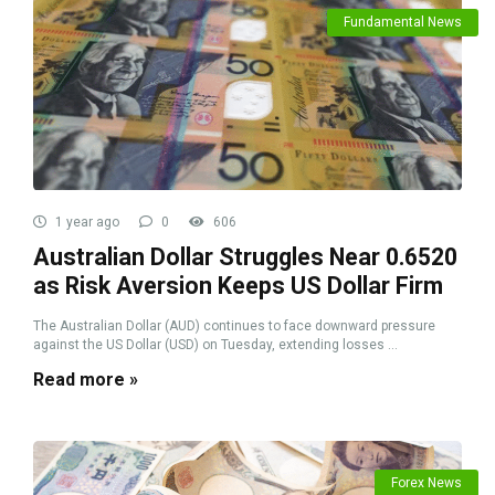
Fundamental News
1 year ago
0
606
Australian Dollar Struggles Near 0.6520
as Risk Aversion Keeps US Dollar Firm
The Australian Dollar (AUD) continues to face downward pressure
against the US Dollar (USD) on Tuesday, extending losses ...
Read more »
Forex News