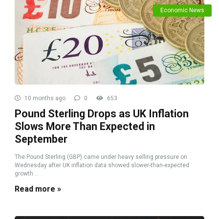
Economic News
10 months ago
0
653
Pound Sterling Drops as UK Inflation
Slows More Than Expected in
September
The Pound Sterling (GBP) came under heavy selling pressure on
Wednesday after UK inflation data showed slower-than-expected
growth ...
Read more »