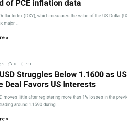
 of PCE inflation data
llar Index (DXY), which measures the value of the US Dollar (
x major ...
re »
go
0
631
USD Struggles Below 1.1600 as U
e Deal Favors US Interests
oves little after registering more than 1% losses in the prev
trading around 1.1590 during ...
re »