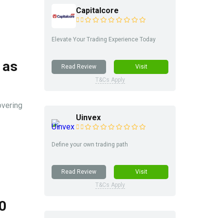
Capitalcore
Elevate Your Trading Experience Today
 as
Read Review
Visit
T&Cs Apply
overing
Uinvex
Define your own trading path
Read Review
Visit
T&Cs Apply
0