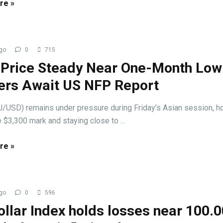
re »
go
0
715
 Price Steady Near One-Month Low
ers Await US NFP Report
/USD) remains under pressure during Friday’s Asian session, h
 $3,300 mark and staying close to ...
re »
go
0
596
llar Index holds losses near 100.0