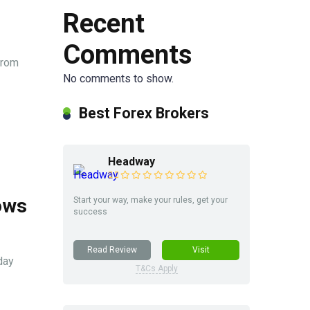
Recent
Comments
from
No comments to show.
Best Forex Brokers
Headway
ows
Start your way, make your rules, get your
success
Read Review
Visit
day
T&Cs Apply