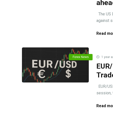
ahead
The US Do
against si
Read mo
Forex News
1 year a
EUR/
Trad
EUR/USD m
session, 
Read mo