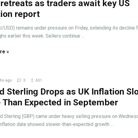
retreats as traders await key US
tion report
/USD) remains under pressure on Friday, extending its decline 
hs earlier this week. Sellers continue ...
re »
hs ago
0
651
 Sterling Drops as UK Inflation Sl
 Than Expected in September
d Sterling (GBP) came under heavy selling pressure on Wednes
inflation data showed slower-than-expected growth ...