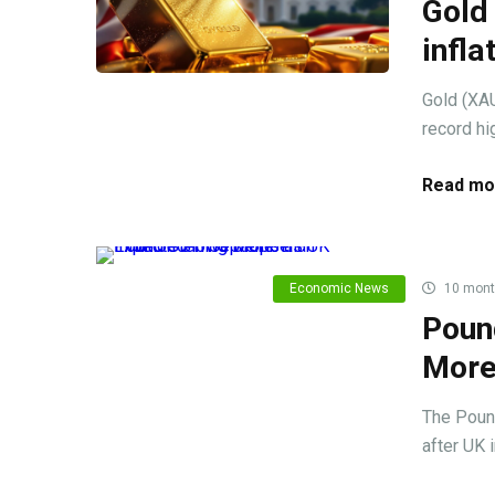
Gold 
infla
Gold (XAU
record hig
Read mo
Economic News
10 mont
Pound
More
The Poun
after UK 