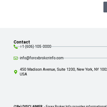
Contact
+1 (606) 105-0000
info@forexbrokerinfo.com
450 Madison Avenue, Suite 1200, New York, NY 100
USA
(18+) DISCLAIMER
:- Forex Broker Info provides informational