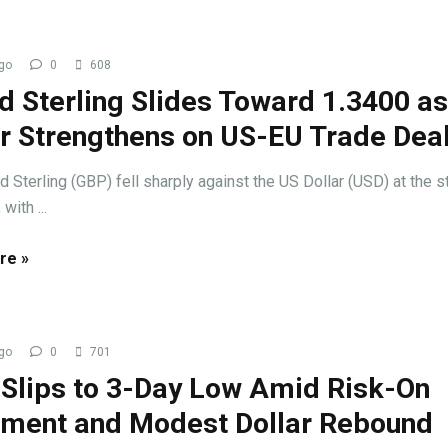
go
0
608
d Sterling Slides Toward 1.3400 a
ar Strengthens on US-EU Trade Dea
 Sterling (GBP) fell sharply against the US Dollar (USD) at the st
with ...
re »
go
0
701
 Slips to 3-Day Low Amid Risk-On
iment and Modest Dollar Rebound