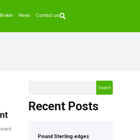
Broker
News
Contact us
Search
Recent Posts
nt
oward
Pound Sterling edges