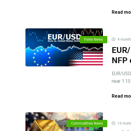
Read mo
Forex News
9 month
EUR/
NFP 
EUR/USD c
near 1.15
Read mo
Commodities News
10 mont