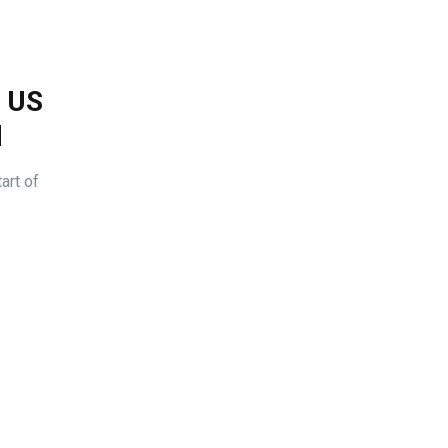
s US
l
art of