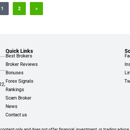
1
2
»
Quick Links
So
Best Brokers
Fa
Broker Reviews
In
Bonuses
Li
Forex Signals
Tw
22,
Rankings
Scam Broker
News
Contact us
 content only and does not offer financial, investment, or trading advice