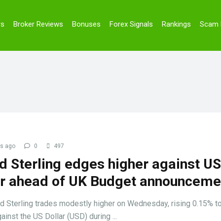
rs
Broker Reviews
Bonuses
Forex Signals
Rankings
Scam 
s ago
0
497
d Sterling edges higher against US
ar ahead of UK Budget announceme
 Sterling trades modestly higher on Wednesday, rising 0.15% t
ainst the US Dollar (USD) during ...