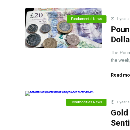
Fundamental News
1 year a
Poun
Doll
The Pound
the week, 
Read mo
Commodities News
1 year a
Gold
Sent