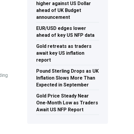
higher against US Dollar
ahead of UK Budget
announcement
EUR/USD edges lower
ahead of key US NFP data
Gold retreats as traders
await key US inflation
report
Pound Sterling Drops as UK
ding
Inflation Slows More Than
Expected in September
Gold Price Steady Near
One-Month Low as Traders
Await US NFP Report