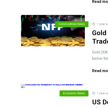
Read mo
Commodities News
1 year a
Gold
Trad
Gold (XAU
below the
Read mo
Economic News
1 year a
US Do