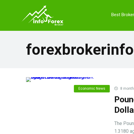
Best Broke
forexbrokerinfo
Economic News
8 month
Poun
Doll
The Pound
1.3180 ag