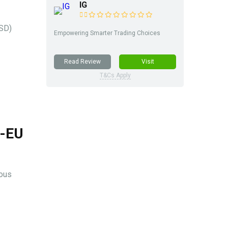
IG
USD)
Empowering Smarter Trading Choices
Read Review
Visit
T&Cs Apply
S-EU
ious