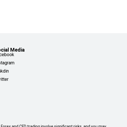
cial Media
cebook
stagram
nkdin
itter
. Forex and CFD trading involve significant risks, and you may