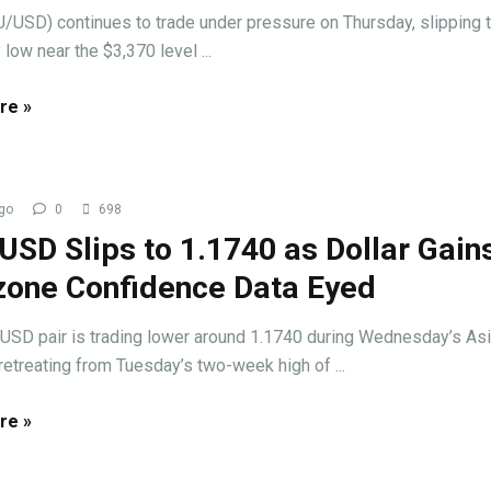
/USD) continues to trade under pressure on Thursday, slipping t
 low near the $3,370 level ...
re »
go
0
698
SD Slips to 1.1740 as Dollar Gains
zone Confidence Data Eyed
USD pair is trading lower around 1.1740 during Wednesday’s As
retreating from Tuesday’s two-week high of ...
re »