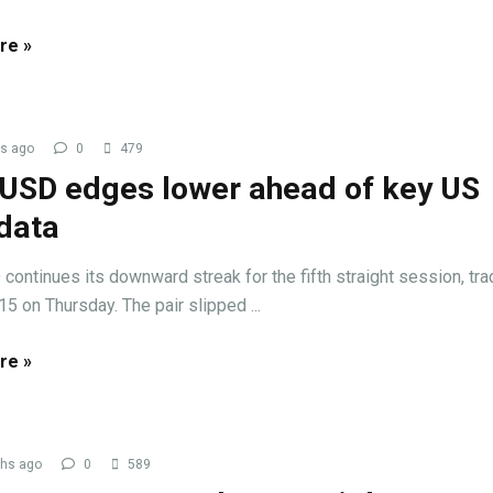
re »
s ago
0
479
USD edges lower ahead of key US
data
ontinues its downward streak for the fifth straight session, tra
15 on Thursday. The pair slipped ...
re »
hs ago
0
589