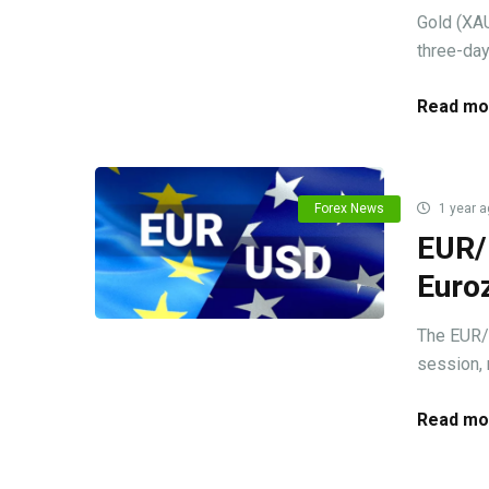
Gold (XAU
three-day
Read mo
Forex News
1 year a
EUR/U
Euro
The EUR/
session, 
Read mo