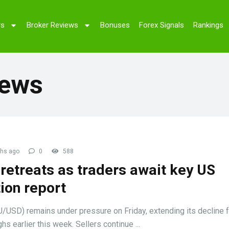
rs
Broker Reviews
Bonuses
Forex Signals
Rankings
News
hs ago
0
588
retreats as traders await key US
tion report
/USD) remains under pressure on Friday, extending its decline 
hs earlier this week. Sellers continue ...