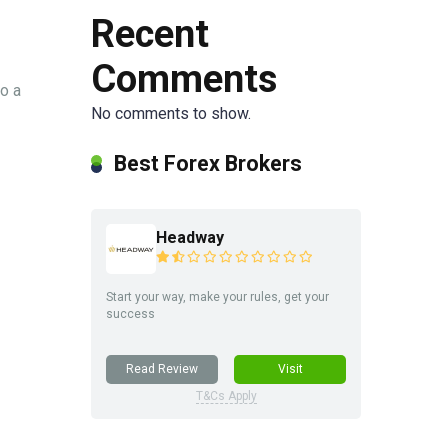
Recent
Comments
o a
No comments to show.
Best Forex Brokers
Headway
Start your way, make your rules, get your
success
Read Review
Visit
T&Cs Apply