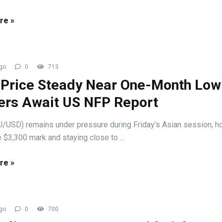
re »
go
0
713
 Price Steady Near One-Month Low
ers Await US NFP Report
/USD) remains under pressure during Friday’s Asian session, h
 $3,300 mark and staying close to ...
re »
go
0
700