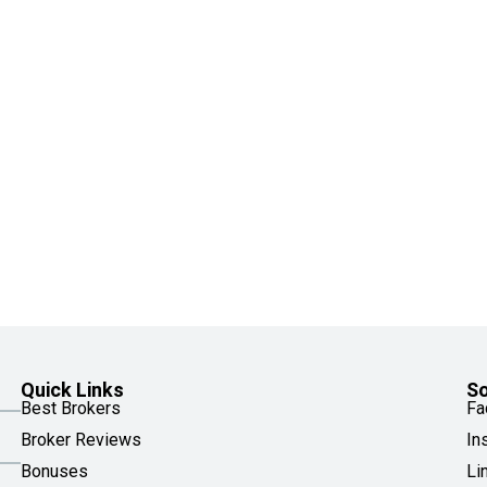
Quick Links
So
Best Brokers
Fa
Broker Reviews
In
Bonuses
Li