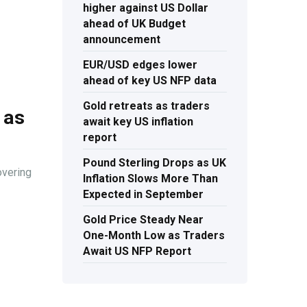
higher against US Dollar
ahead of UK Budget
announcement
EUR/USD edges lower
ahead of key US NFP data
Gold retreats as traders
 as
await key US inflation
report
Pound Sterling Drops as UK
overing
Inflation Slows More Than
Expected in September
Gold Price Steady Near
One-Month Low as Traders
Await US NFP Report