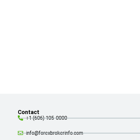
Contact
+1 (606) 105-0000
info@forexbrokerinfo.com