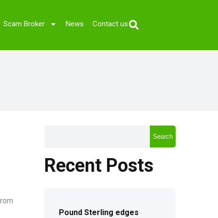
Scam Broker
News
Contact us
Search
Recent Posts
from
Pound Sterling edges