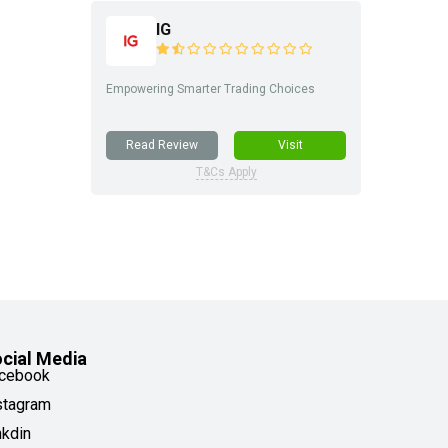
IG
Empowering Smarter Trading Choices
Read Review
Visit
T&Cs Apply
cial Media
cebook
stagram
nkdin