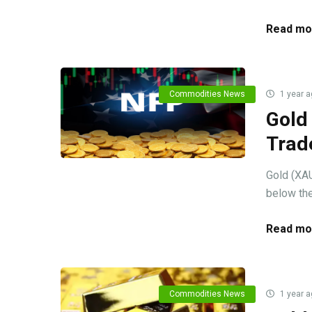
Read mo
Commodities News
1 year a
Gold
Trad
Gold (XAU
below the
Read mo
Commodities News
1 year a