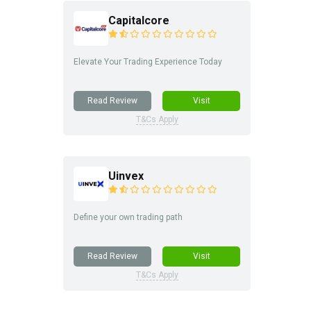
Capitalcore
Elevate Your Trading Experience Today
Read Review
Visit
T&Cs Apply
Uinvex
Define your own trading path
Read Review
Visit
T&Cs Apply