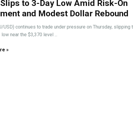
 Slips to 3-Day Low Amid Risk-On
iment and Modest Dollar Rebound
/USD) continues to trade under pressure on Thursday, slipping t
 low near the $3,370 level ...
re »