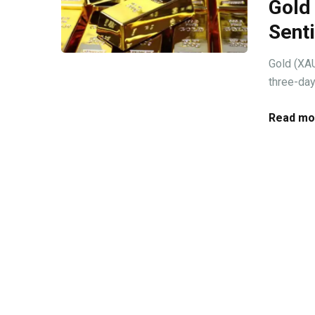
Gold
Sent
Gold (XAU
three-day
Read mo