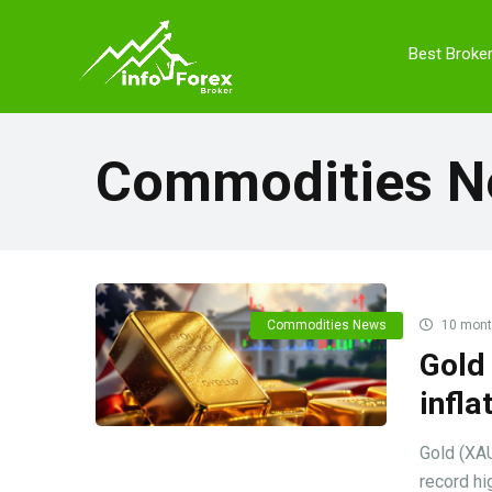
Best Broke
Commodities 
Commodities News
10 mont
Gold 
infla
Gold (XAU
record hig