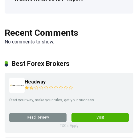
Recent Comments
No comments to show.
Best Forex Brokers
Headway
Start your way, make your rules, get your success
Read Review
Visit
T&Cs Apply