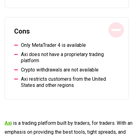
Cons
Only MetaTrader 4 is available
Axi does not have a proprietary trading
platform
Crypto withdrawals are not available
Axi restricts customers from the United
States and other regions
Axi
is a trading platform built by traders, for traders. With an
emphasis on providing the best tools, tight spreads, and