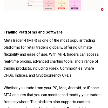
Trading Platforms and Software
MetaTrader 4 (MT4) is one of the most popular trading
platforms for retail traders globally, offering ultimate
flexibility and ease of use. With MT4, traders can access
real-time pricing, advanced charting tools, and a range of
trading products, including Forex, Commodities, Share
CFDs, Indices, and Cryptocurrency CFDs.
Whether you trade from your PC, Mac, Android, or iPhone,
MT4 ensures that you can monitor and modify your trades
from anywhere. The platform also supports custom