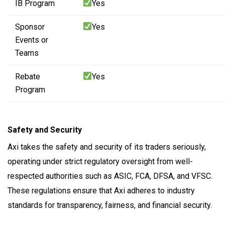
IB Program
Yes
Sponsor
Yes
Events or
Teams
Rebate
Yes
Program
Safety and Security
Axi takes the safety and security of its traders seriously,
operating under strict regulatory oversight from well-
respected authorities such as ASIC, FCA, DFSA, and VFSC.
These regulations ensure that Axi adheres to industry
standards for transparency, fairness, and financial security.