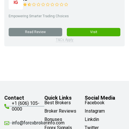
Empowering Smarter Trading Choices
Read Review
Visit
T&Cs Apply
Contact
Quick Links
Social Media
Best Brokers
Facebook
+1 (606) 105-
0000
Broker Reviews
Instagram
Bonuses
Linkdin
info@forexbrokerinfo.com
Forex Signals
Twitter