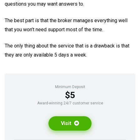
questions you may want answers to.
The best part is that the broker manages everything well
that you won’t need support most of the time.
The only thing about the service that is a drawback is that
they are only available 5 days a week.
Minimum Deposit
$5
Award-winning 24/7 customer service
Visit