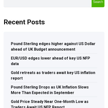
Search
Recent Posts
Pound Sterling edges higher against US Dollar
ahead of UK Budget announcement
EUR/USD edges lower ahead of key US NFP
data
Gold retreats as traders await key US inflation
report
Pound Sterling Drops as UK Inflation Slows
More Than Expected in September
Gold Price Steady Near One-Month Low as
Traders Await US NFP Report