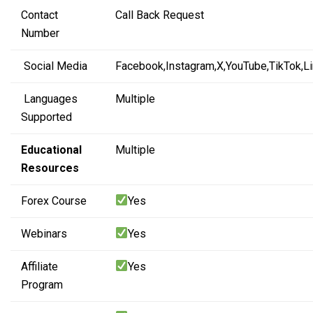
Contact
Call Back Request
Number
Social Media
Facebook,
Instagram,
X,
YouTube,
TikTok,
L
Languages
Multiple
Supported
Educational
Multiple
Resources
Forex Course
Yes
Webinars
Yes
Affiliate
Yes
Program