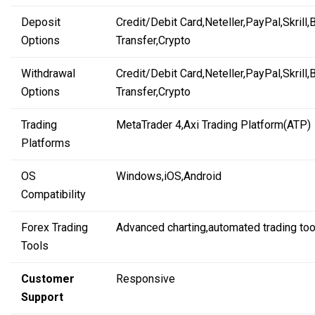
Deposit
Credit/Debit Card,
Neteller,
PayPal,
Skrill,
Options
Transfer,
Crypto
Withdrawal
Credit/Debit Card,
Neteller,
PayPal,
Skrill,
Options
Transfer,
Crypto
Trading
MetaTrader 4,
Axi Trading Platform
(ATP)
Platforms
OS
Windows,
iOS,
Android
Compatibility
Forex Trading
Advanced charting,
automated trading
too
Tools
Customer
Responsive
Support