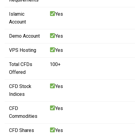
Islamic
Yes
Account
Demo Account
Yes
VPS Hosting
Yes
Total CFDs
100+
Offered
CFD Stock
Yes
Indices
CFD
Yes
Commodities
CFD Shares
Yes