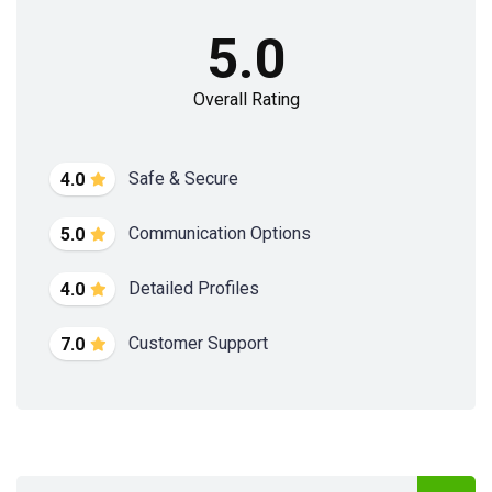
5.0
Overall Rating
Safe & Secure
4.0
Communication Options
5.0
Detailed Profiles
4.0
Customer Support
7.0