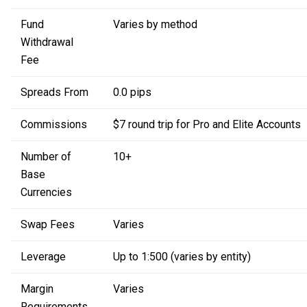
Fund
Varies by method
Withdrawal
Fee
Spreads From
0.0 pips
Commissions
$7 round trip for Pro
and Elite Accounts
Number of
10+
Base
Currencies
Swap Fees
Varies
Leverage
Up to 1:500
(varies by entity)
Margin
Varies
Requirements