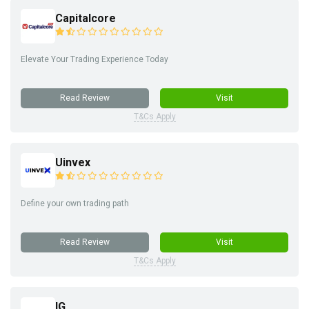
Capitalcore
Elevate Your Trading Experience Today
Read Review
Visit
T&Cs Apply
Uinvex
Define your own trading path
Read Review
Visit
T&Cs Apply
IG