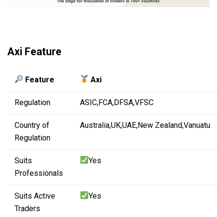
Axi Feature
Feature
Axi
Regulation
ASIC,
FCA,
DFSA,
VFSC
Country of
Australia,
UK,
UAE,
New Zealand,
Vanuatu
Regulation
Suits
Yes
Professionals
Suits Active
Yes
Traders