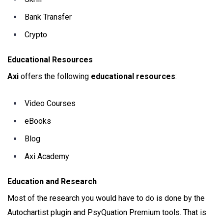
Bank Transfer
Crypto
Educational Resources
Axi
offers the following
educational resources
:
Video Courses
eBooks
Blog
Axi Academy
Education and Research
Most of the research you would have to do is done by the
Autochartist plugin and PsyQuation Premium tools. That is