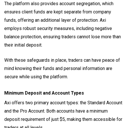
The platform also provides account segregation, which
ensures client funds are kept separate from company
funds, offering an additional layer of protection. Axi
employs robust security measures, including negative
balance protection, ensuring traders cannot lose more than
their initial deposit.
With these safeguards in place, traders can have peace of
mind knowing their funds and personal information are
secure while using the platform.
Minimum Deposit and Account Types
Axi offers two primary account types: the Standard Account
and the Pro Account. Both accounts have a minimum
deposit requirement of just $5, making them accessible for
traders at all levels.