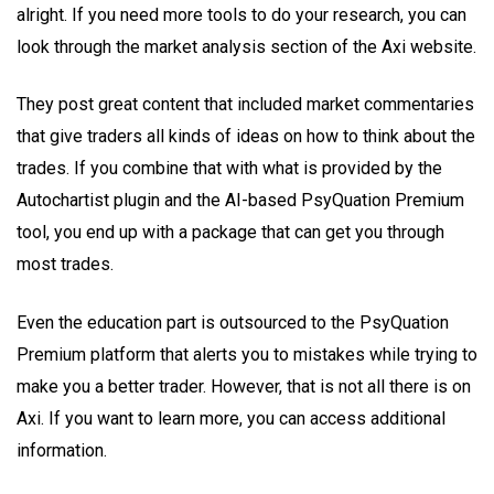
alright. If you need more tools to do your research, you can
look through the market analysis section of the Axi website.
They post great content that included market commentaries
that give traders all kinds of ideas on how to think about the
trades. If you combine that with what is provided by the
Autochartist plugin and the AI-based PsyQuation Premium
tool, you end up with a package that can get you through
most trades.
Even the education part is outsourced to the PsyQuation
Premium platform that alerts you to mistakes while trying to
make you a better trader. However, that is not all there is on
Axi. If you want to learn more, you can access additional
information.