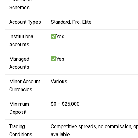
Schemes
Account Types
Standard,
Pro,
Elite
Institutional
Yes
Accounts
Managed
Yes
Accounts
Minor Account
Various
Currencies
Minimum
$0 – $25,000
Deposit
Trading
Competitive spreads,
no commission,
o
Conditions
available