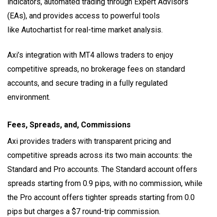
indicators, automated trading through Expert Advisors
(EAs), and provides access to powerful tools
like Autochartist for real-time market analysis.
Axi’s integration with MT4 allows traders to enjoy
competitive spreads, no brokerage fees on standard
accounts, and secure trading in a fully regulated
environment.
Fees, Spreads, and, Commissions
Axi provides traders with transparent pricing and
competitive spreads across its two main accounts: the
Standard and Pro accounts. The Standard account offers
spreads starting from 0.9 pips, with no commission, while
the Pro account offers tighter spreads starting from 0.0
pips but charges a $7 round-trip commission.