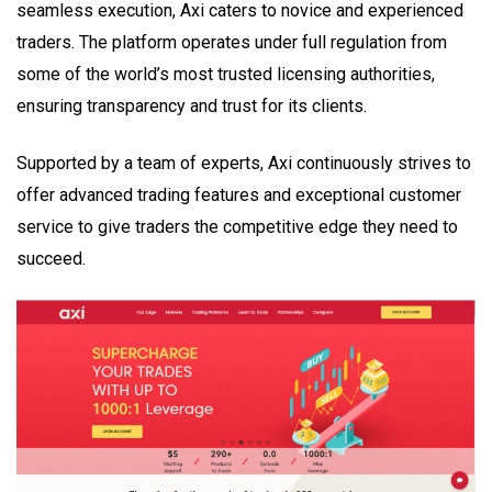
seamless execution, Axi caters to novice and experienced
traders. The platform operates under full regulation from
some of the world’s most trusted licensing authorities,
ensuring transparency and trust for its clients.
Supported by a team of experts, Axi continuously strives to
offer advanced trading features and exceptional customer
service to give traders the competitive edge they need to
succeed.