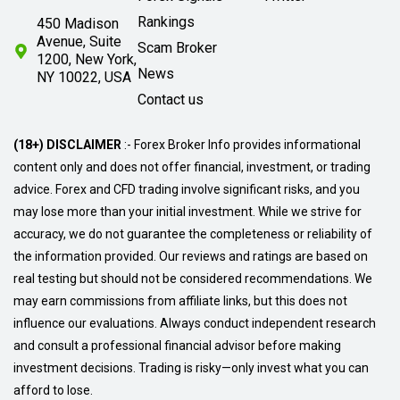
Rankings
450 Madison
Avenue, Suite
Scam Broker
1200, New York,
News
NY 10022, USA
Contact us
(18+) DISCLAIMER
:- Forex Broker Info provides informational
content only and does not offer financial, investment, or trading
advice. Forex and CFD trading involve significant risks, and you
may lose more than your initial investment. While we strive for
accuracy, we do not guarantee the completeness or reliability of
the information provided. Our reviews and ratings are based on
real testing but should not be considered recommendations. We
may earn commissions from affiliate links, but this does not
influence our evaluations. Always conduct independent research
and consult a professional financial advisor before making
investment decisions. Trading is risky—only invest what you can
afford to lose.