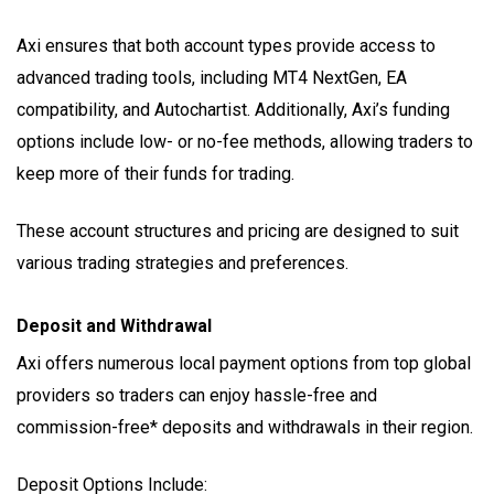
Axi ensures that both account types provide access to
advanced trading tools, including MT4 NextGen, EA
compatibility, and Autochartist. Additionally, Axi’s funding
options include low- or no-fee methods, allowing traders to
keep more of their funds for trading.
These account structures and pricing are designed to suit
various trading strategies and preferences.
Deposit and Withdrawal
Axi offers numerous local payment options from top global
providers so traders can enjoy hassle-free and
commission-free* deposits and withdrawals in their region.
Deposit Options Include: