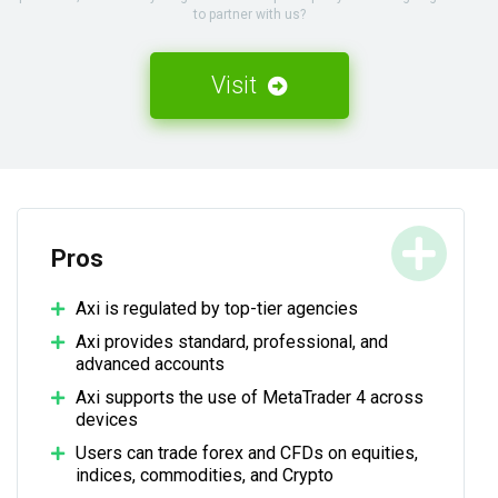
to partner with us?
Visit
Pros
Axi is regulated by top-tier agencies
Axi provides standard, professional, and
advanced accounts
Axi supports the use of MetaTrader 4 across
devices
Users can trade forex and CFDs on equities,
indices, commodities, and Crypto