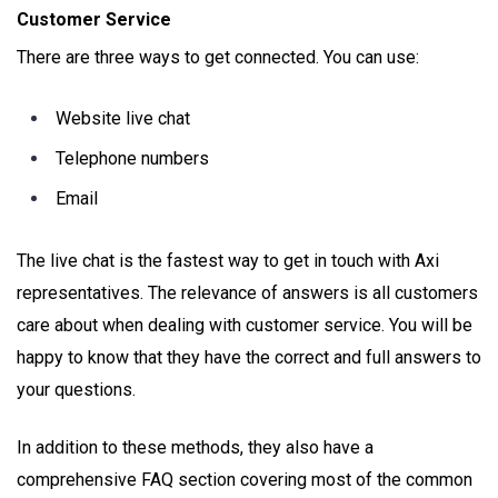
Customer Service
There are three ways to get connected. You can use:
Website live chat
Telephone numbers
Email
The live chat is the fastest way to get in touch with Axi
representatives. The relevance of answers is all customers
care about when dealing with customer service. You will be
happy to know that they have the correct and full answers to
your questions.
In addition to these methods, they also have a
comprehensive FAQ section covering most of the common