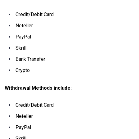
Credit/Debit Card
Neteller
PayPal
Skrill
Bank Transfer
Crypto
Withdrawal Methods include:
Credit/Debit Card
Neteller
PayPal
Skrill