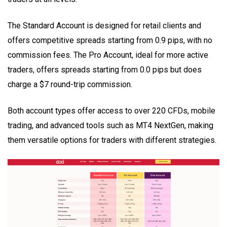
The Standard Account is designed for retail clients and
offers competitive spreads starting from 0.9 pips, with no
commission fees. The Pro Account, ideal for more active
traders, offers spreads starting from 0.0 pips but does
charge a $7 round-trip commission.
Both account types offer access to over 220 CFDs, mobile
trading, and advanced tools such as MT4 NextGen, making
them versatile options for traders with different strategies.