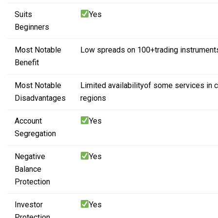
Suits
Yes
Beginners
Most Notable
Low spreads on 100+
trading instrument
Benefit
Most Notable
Limited availability
of some services
in 
Disadvantages
regions
Account
Yes
Segregation
Negative
Yes
Balance
Protection
Investor
Yes
Protection