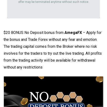
offer may be terminated anytime without such notice.
$20 BONUS No Deposit bonus from
AmegaFX
– Apply for
the bonus and Trade Forex without any fear and emotion.
The trading capital comes from the Broker where no risk
involves for the traders to try out the live trading. All profits
from the trading activity will be available for withdrawal
without any restrictions