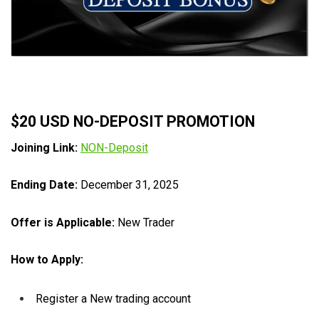
$20 USD NO-DEPOSIT PROMOTION
Joining Link:
NON-Deposit
Ending Date:
December 31, 2025
Offer is Applicable:
New Trader
How to Apply:
Register a New trading account