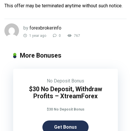
This offer may be terminated anytime without such notice.
by
forexbrokerinfo
1 year ago
0
767
More Bonuses
No Deposit Bonus
$30 No Deposit, Withdraw
Profits – XtreamForex
$30 No Deposit Bonus
Get Bonus