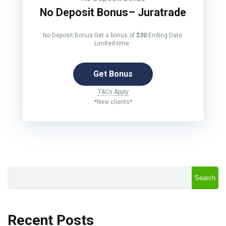
No Deposit Bonus– Juratrade
No Deposit Bonus
Get a bonus of
$30
Ending Date:
Limited-time
Get Bonus
T&Cs Apply
*New clients*
Search
Recent Posts