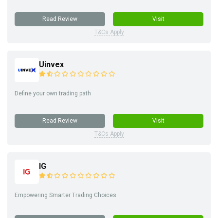
Read Review
Visit
T&Cs Apply
Uinvex
Define your own trading path
Read Review
Visit
T&Cs Apply
IG
Empowering Smarter Trading Choices