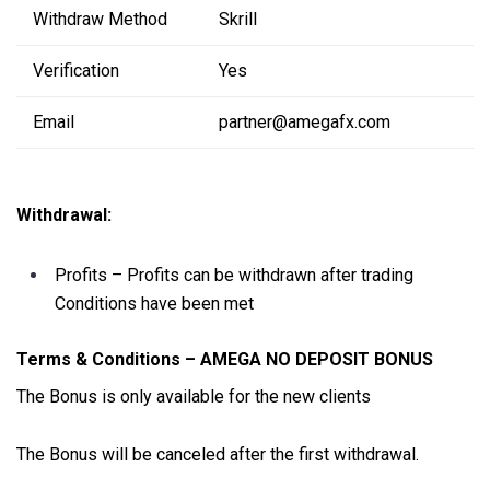
Withdraw Method
Skrill
Verification
Yes
Email
partner@amegafx.com
Withdrawal:
Profits – Profits can be withdrawn after trading
Conditions have been met
Terms & Conditions – AMEGA NO DEPOSIT BONUS
The Bonus is only available for the new clients
The Bonus will be canceled after the first withdrawal.