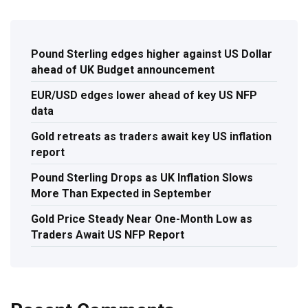
Pound Sterling edges higher against US Dollar
ahead of UK Budget announcement
EUR/USD edges lower ahead of key US NFP
data
Gold retreats as traders await key US inflation
report
Pound Sterling Drops as UK Inflation Slows
More Than Expected in September
Gold Price Steady Near One-Month Low as
Traders Await US NFP Report