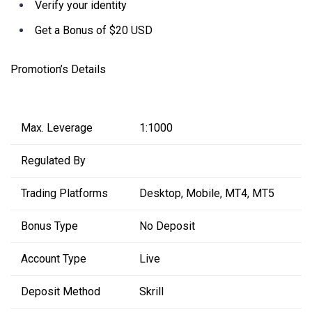
Verify your identity
Get a Bonus of $20 USD
Promotion’s Details
Max. Leverage
1:1000
Regulated By
Trading Platforms
Desktop, Mobile, MT4, MT5
Bonus Type
No Deposit
Account Type
Live
Deposit Method
Skrill