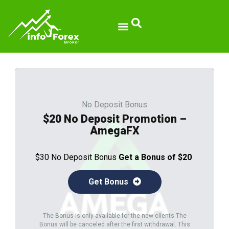
Broker Reviews
No Deposit Bonus
$20 No Deposit Promotion –
AmegaFX
$30 No Deposit Bonus
Get a Bonus of $20
Get Bonus
The Bonus is only available for the new clients
The
Bonus will be canceled after the first withdrawal.
This