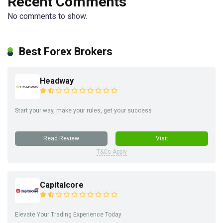
Recent Comments
No comments to show.
Best Forex Brokers
Headway
Start your way, make your rules, get your success
Read Review
Visit
T&Cs Apply
Capitalcore
Elevate Your Trading Experience Today