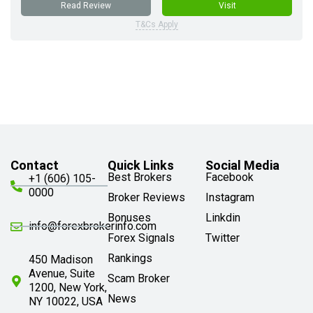
Read Review
Visit
T&Cs Apply
Contact
Quick Links
Social Media
Best Brokers
Facebook
+1 (606) 105-
0000
Broker Reviews
Instagram
Bonuses
Linkdin
info@forexbrokerinfo.com
Forex Signals
Twitter
Rankings
450 Madison
Avenue, Suite
Scam Broker
1200, New York,
News
NY 10022, USA