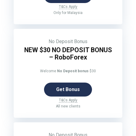
T&Cs Apply
Only for Malaysia
No Deposit Bonus
NEW $30 NO DEPOSIT BONUS
– RoboForex
Welcome
No Deposit bonus
$30
Get Bonus
T&Cs Apply
All new clients
No Deposit Bonus