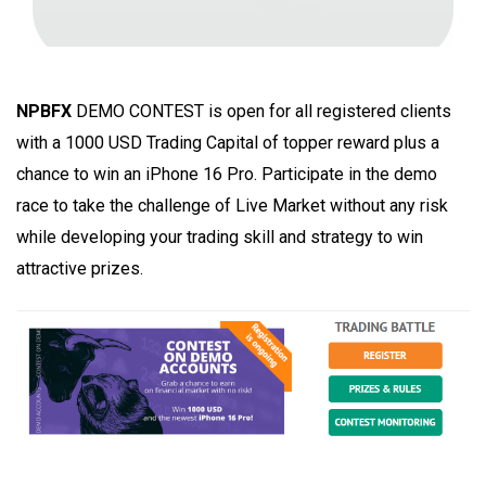
NPBFX
DEMO CONTEST is open for all registered clients
with a 1000 USD Trading Capital of topper reward plus a
chance to win an iPhone 16 Pro. Participate in the demo
race to take the challenge of Live Market without any risk
while developing your trading skill and strategy to win
attractive prizes.