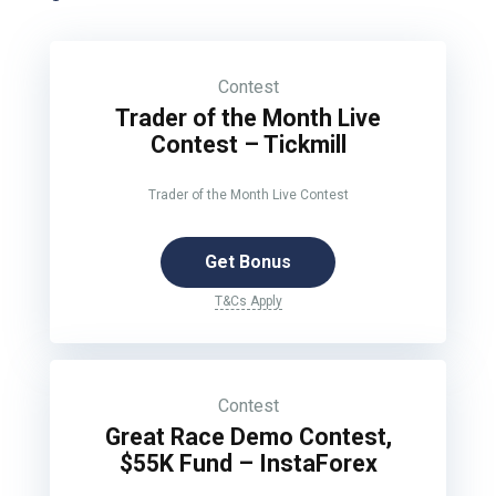
Contest
Trader of the Month Live
Contest – Tickmill
Trader of the Month Live Contest
Get Bonus
T&Cs Apply
Contest
Great Race Demo Contest,
$55K Fund – InstaForex