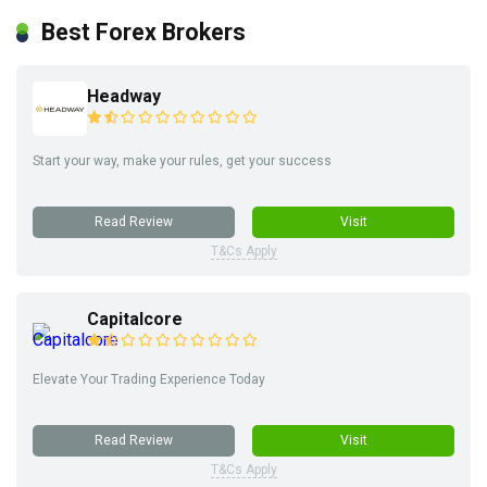
Best Forex Brokers
Headway
Start your way, make your rules, get your success
Read Review
Visit
T&Cs Apply
Capitalcore
Elevate Your Trading Experience Today
Read Review
Visit
T&Cs Apply