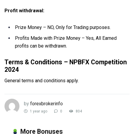
Profit withdrawal:
Prize Money – NO, Only for Trading purposes.
Profits Made with Prize Money – Yes, All Earned
profits can be withdrawn.
Terms & Conditions – NPBFX Competition
2024
General terms and conditions apply.
by
forexbrokerinfo
1 year ago
0
804
More Bonuses