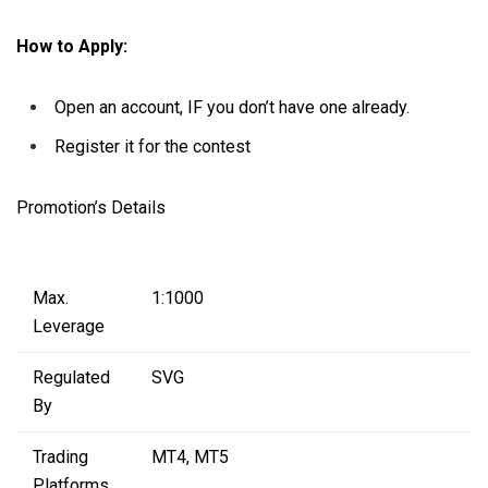
How to Apply:
Open an account, IF you don’t have one already.
Register it for the contest
Promotion’s Details
Max.
1:1000
Leverage
Regulated
SVG
By
Trading
MT4, MT5
Platforms