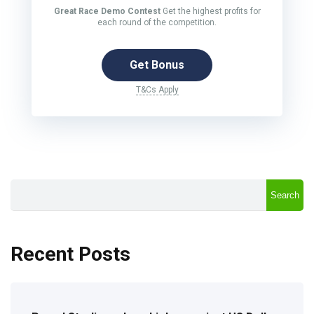
Great Race Demo Contest
Get the highest profits for
each round of the competition.
Get Bonus
T&Cs Apply
Search
Recent Posts