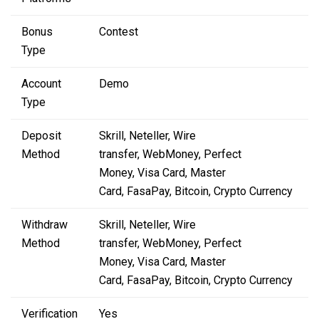
Bonus
Contest
Type
Account
Demo
Type
Deposit
Skrill, Neteller, Wire
Method
transfer, WebMoney, Perfect
Money, Visa Card, Master
Card, FasaPay, Bitcoin, Crypto Currency
Withdraw
Skrill, Neteller, Wire
Method
transfer, WebMoney, Perfect
Money, Visa Card, Master
Card, FasaPay, Bitcoin, Crypto Currency
Verification
Yes