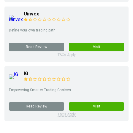
Uinvex
Define your own trading path
Read Review
Visit
T&Cs Apply
IG
Empowering Smarter Trading Choices
Read Review
Visit
T&Cs Apply