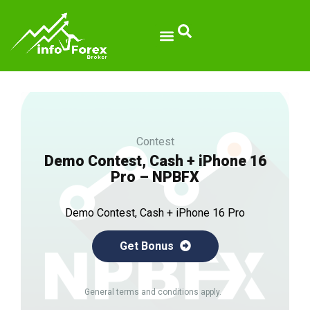
Contest
Demo Contest, Cash + iPhone 16
Pro – NPBFX
Demo Contest, Cash + iPhone 16 Pro
Get Bonus
General terms and conditions apply.