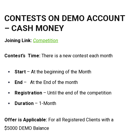
CONTESTS ON DEMO ACCOUNT
– CASH MONEY
Joining Link:
Competition
Contest’s Time:
There is a new contest each month
Start
– At the beginning of the Month
End
– At the End of the month
Registration
– Until the end of the competition
Duration
– 1-Month
Offer is Applicable:
For all Registered Clients with a
$5000 DEMO Balance