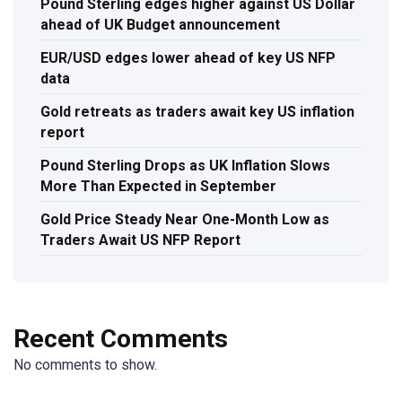
Pound Sterling edges higher against US Dollar
ahead of UK Budget announcement
EUR/USD edges lower ahead of key US NFP
data
Gold retreats as traders await key US inflation
report
Pound Sterling Drops as UK Inflation Slows
More Than Expected in September
Gold Price Steady Near One-Month Low as
Traders Await US NFP Report
Recent Comments
No comments to show.