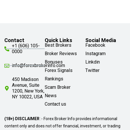
Contact
Quick Links
Social Media
Best Brokers
Facebook
+1 (606) 105-
0000
Broker Reviews
Instagram
Bonuses
Linkdin
info@forexbrokerinfo.com
Forex Signals
Twitter
Rankings
450 Madison
Avenue, Suite
Scam Broker
1200, New York,
News
NY 10022, USA
Contact us
(18+) DISCLAIMER
:- Forex Broker Info provides informational
content only and does not offer financial, investment, or trading