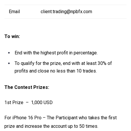
Email
client.trading@npbfx.com
To win:
End with the highest profit in percentage.
To qualify for the prize, end with at least 30% of
profits and close no less than 10 trades.
The Contest Prizes:
1st Prize – 1,000 USD
For iPhone 16 Pro – The Participant who takes the first
prize and increase the account up to 50 times.