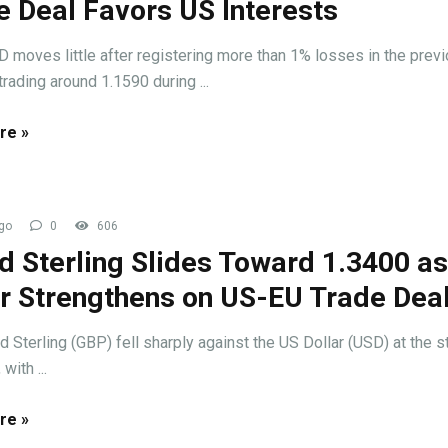
e Deal Favors US Interests
oves little after registering more than 1% losses in the prev
trading around 1.1590 during ...
re »
go
0
606
d Sterling Slides Toward 1.3400 a
ar Strengthens on US-EU Trade Dea
 Sterling (GBP) fell sharply against the US Dollar (USD) at the st
with ...
re »