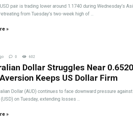
USD pair is trading lower around 1.1740 during Wednesday’s As
retreating from Tuesday’s two-week high of ...
re »
go
0
602
alian Dollar Struggles Near 0.652
 Aversion Keeps US Dollar Firm
alian Dollar (AUD) continues to face downward pressure against
 (USD) on Tuesday, extending losses ...
re »