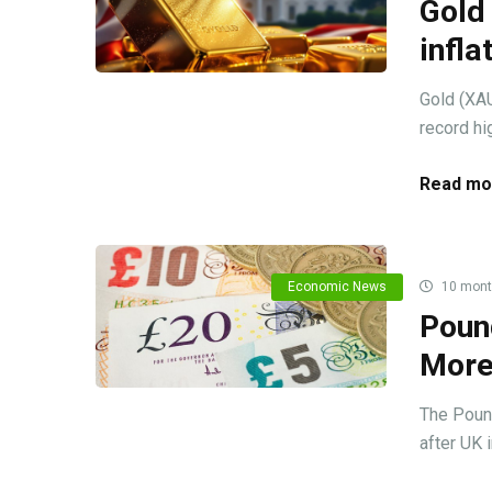
Gold 
infla
Gold (XAU
record hig
Read mo
Economic News
10 mont
Pound
More
The Poun
after UK 