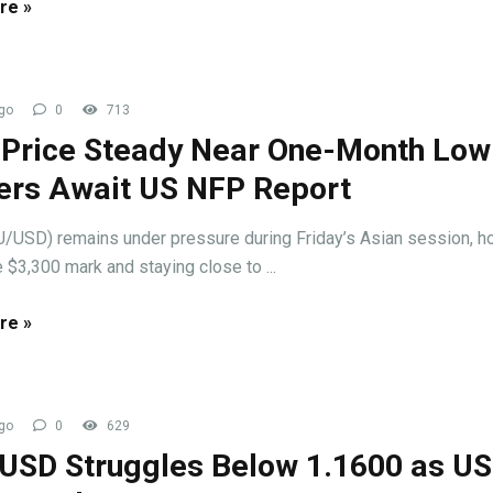
re »
go
0
713
 Price Steady Near One-Month Low
ers Await US NFP Report
/USD) remains under pressure during Friday’s Asian session, h
 $3,300 mark and staying close to ...
re »
go
0
629
USD Struggles Below 1.1600 as U