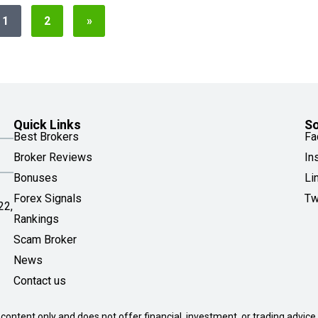
1
2
»
Quick Links
So
Best Brokers
Fa
Broker Reviews
In
Bonuses
Li
Forex Signals
Tw
22,
Rankings
Scam Broker
News
Contact us
 content only and does not offer financial, investment, or trading advice