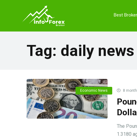
Best Broke
Tag:
daily news
Economic News
8 month
Poun
Doll
The Pound
1.3180 ag