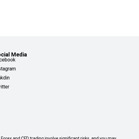
cial Media
cebook
stagram
nkdin
itter
. Forex and CFD trading involve significant risks, and you may