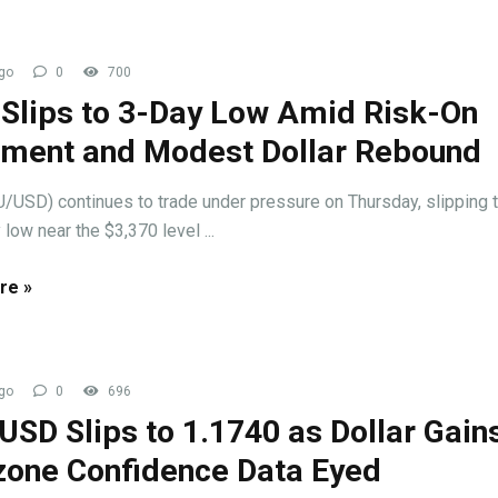
go
0
700
 Slips to 3-Day Low Amid Risk-On
iment and Modest Dollar Rebound
/USD) continues to trade under pressure on Thursday, slipping t
 low near the $3,370 level ...
re »
go
0
696
SD Slips to 1.1740 as Dollar Gains
zone Confidence Data Eyed