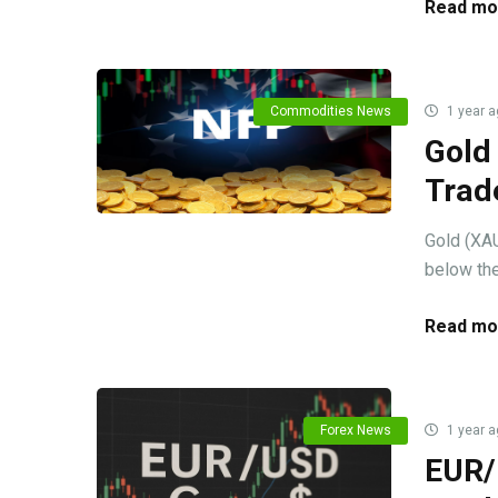
Read mo
Commodities News
1 year a
Gold
Trad
Gold (XAU
below the
Read mo
Forex News
1 year a
EUR/