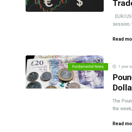
Trad
EUR/USD m
session, 
Read mo
Fundamental News
1 year a
Poun
Doll
The Pound
the week, 
Read mo