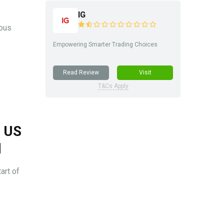
IG
ious
Empowering Smarter Trading Choices
Read Review
Visit
T&Cs Apply
s US
l
art of