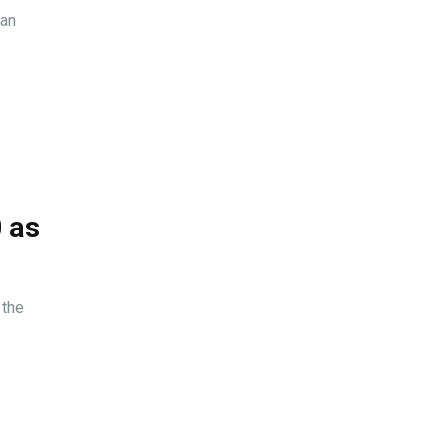
ian
0 as
 the