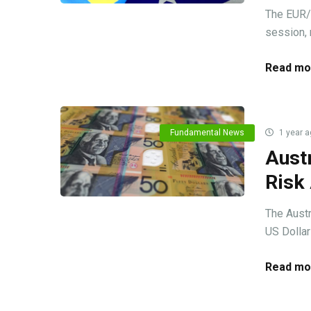
The EUR/
session, 
Read mo
Fundamental News
1 year a
Austr
Risk
The Austr
US Dollar
Read mo