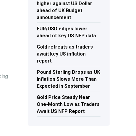
higher against US Dollar
ahead of UK Budget
announcement
EUR/USD edges lower
ahead of key US NFP data
Gold retreats as traders
await key US inflation
report
Pound Sterling Drops as UK
ding
Inflation Slows More Than
Expected in September
Gold Price Steady Near
One-Month Low as Traders
Await US NFP Report