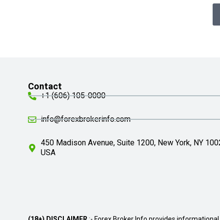
Contact
+1 (606) 105-0000
info@forexbrokerinfo.com
450 Madison Avenue, Suite 1200, New York, NY 100
USA
(18+) DISCLAIMER
:- Forex Broker Info provides informational