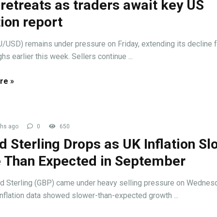
retreats as traders await key US
tion report
/USD) remains under pressure on Friday, extending its decline 
hs earlier this week. Sellers continue ...
re »
hs ago
0
650
 Sterling Drops as UK Inflation Sl
 Than Expected in September
d Sterling (GBP) came under heavy selling pressure on Wednes
inflation data showed slower-than-expected growth ...