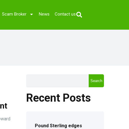
Scam Broker
News
Contact us
Search
Recent Posts
nt
oward
Pound Sterling edges