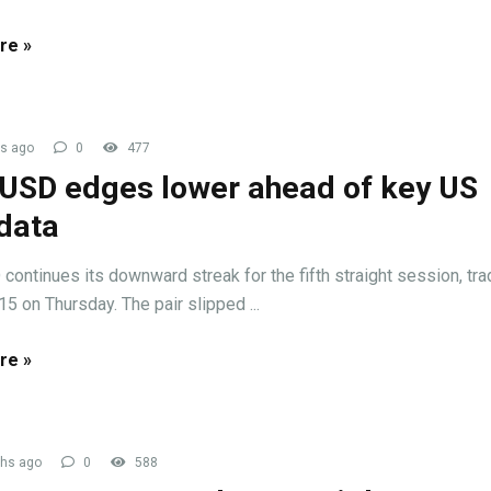
re »
s ago
0
477
USD edges lower ahead of key US
data
ontinues its downward streak for the fifth straight session, tra
15 on Thursday. The pair slipped ...
re »
hs ago
0
588