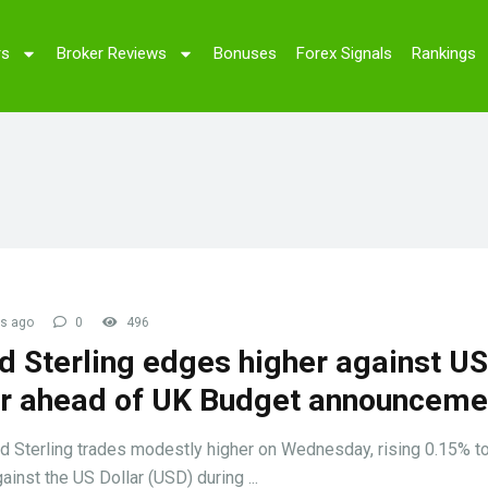
rs
Broker Reviews
Bonuses
Forex Signals
Rankings
s ago
0
496
d Sterling edges higher against US
ar ahead of UK Budget announceme
 Sterling trades modestly higher on Wednesday, rising 0.15% t
ainst the US Dollar (USD) during ...