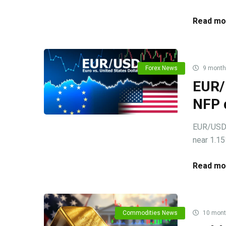
Read mo
Forex News
9 month
EUR/
NFP 
EUR/USD c
near 1.15
Read mo
Commodities News
10 mont