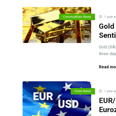
Commodities News
1 year a
Gold
Sent
Gold (XAU
three-day
Read mo
Forex News
1 year a
EUR/U
Euro