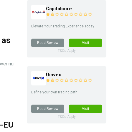
Capitalcore
Elevate Your Trading Experience Today
 as
Read Review
Visit
T&Cs Apply
overing
Uinvex
Define your own trading path
Read Review
Visit
T&Cs Apply
S-EU