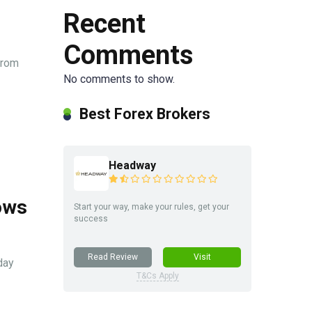
Recent
Comments
from
No comments to show.
Best Forex Brokers
Headway
ows
Start your way, make your rules, get your
success
Read Review
Visit
day
T&Cs Apply