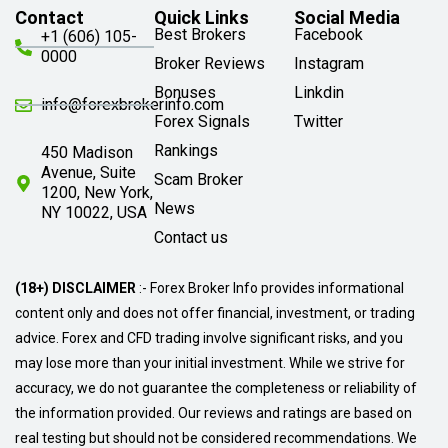
Contact
Quick Links
Social Media
Best Brokers
Facebook
+1 (606) 105-
0000
Broker Reviews
Instagram
Bonuses
Linkdin
info@forexbrokerinfo.com
Forex Signals
Twitter
Rankings
450 Madison
Avenue, Suite
Scam Broker
1200, New York,
News
NY 10022, USA
Contact us
(18+) DISCLAIMER
:- Forex Broker Info provides informational
content only and does not offer financial, investment, or trading
advice. Forex and CFD trading involve significant risks, and you
may lose more than your initial investment. While we strive for
accuracy, we do not guarantee the completeness or reliability of
the information provided. Our reviews and ratings are based on
real testing but should not be considered recommendations. We