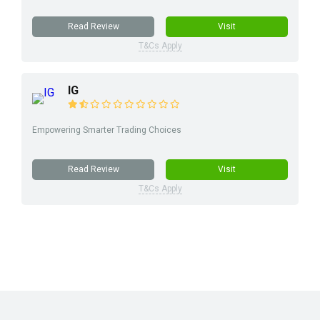
Read Review
Visit
T&Cs Apply
IG
Empowering Smarter Trading Choices
Read Review
Visit
T&Cs Apply