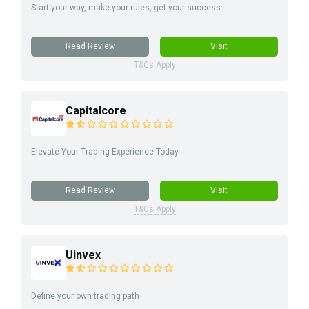
Start your way, make your rules, get your success
Read Review
Visit
T&Cs Apply
Capitalcore
Elevate Your Trading Experience Today
Read Review
Visit
T&Cs Apply
Uinvex
Define your own trading path