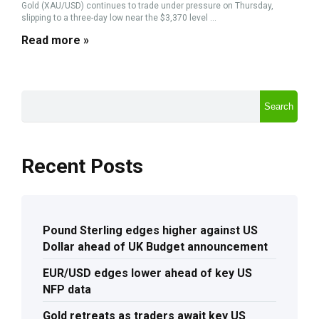
Gold (XAU/USD) continues to trade under pressure on Thursday,
slipping to a three-day low near the $3,370 level ...
Read more »
Search
Recent Posts
Pound Sterling edges higher against US
Dollar ahead of UK Budget announcement
EUR/USD edges lower ahead of key US
NFP data
Gold retreats as traders await key US