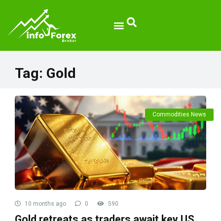
Tag:
Gold
Commodities News
10 months ago
0
590
Gold retreats as traders await key US