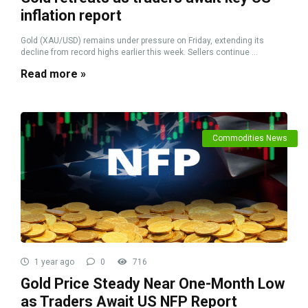
inflation report
Gold (XAU/USD) remains under pressure on Friday, extending its
decline from record highs earlier this week. Sellers continue ...
Read more »
Commodities News
1 year ago
0
716
Gold Price Steady Near One-Month Low
as Traders Await US NFP Report