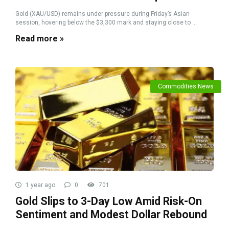
Gold (XAU/USD) remains under pressure during Friday’s Asian
session, hovering below the $3,300 mark and staying close to ...
Read more »
Commodities News
1 year ago
0
701
Gold Slips to 3-Day Low Amid Risk-On
Sentiment and Modest Dollar Rebound