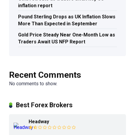
inflation report
Pound Sterling Drops as UK Inflation Slows
More Than Expected in September
Gold Price Steady Near One-Month Low as
Traders Await US NFP Report
Recent Comments
No comments to show.
Best Forex Brokers
Headway