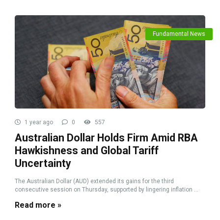
Fundamental News
1 year ago
0
557
Australian Dollar Holds Firm Amid RBA
Hawkishness and Global Tariff
Uncertainty
The Australian Dollar (AUD) extended its gains for the third
consecutive session on Thursday, supported by lingering inflation ...
Read more »