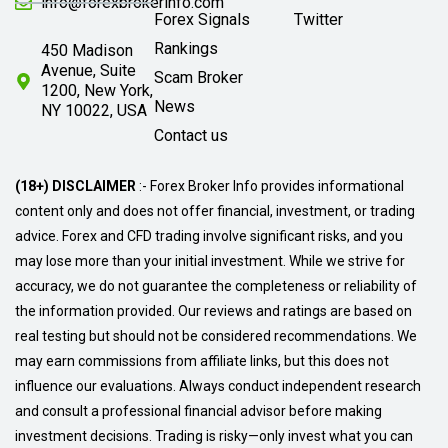
info@forexbrokerinfo.com
Forex Signals
Twitter
Rankings
450 Madison
Avenue, Suite
Scam Broker
1200, New York,
News
NY 10022, USA
Contact us
(18+) DISCLAIMER
:- Forex Broker Info provides informational
content only and does not offer financial, investment, or trading
advice. Forex and CFD trading involve significant risks, and you
may lose more than your initial investment. While we strive for
accuracy, we do not guarantee the completeness or reliability of
the information provided. Our reviews and ratings are based on
real testing but should not be considered recommendations. We
may earn commissions from affiliate links, but this does not
influence our evaluations. Always conduct independent research
and consult a professional financial advisor before making
investment decisions. Trading is risky—only invest what you can