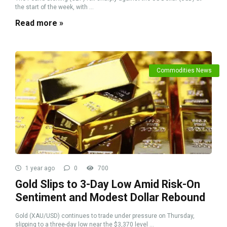
the start of the week, with ...
Read more »
Commodities News
1 year ago
0
700
Gold Slips to 3-Day Low Amid Risk-On
Sentiment and Modest Dollar Rebound
Gold (XAU/USD) continues to trade under pressure on Thursday,
slipping to a three-day low near the $3,370 level ...