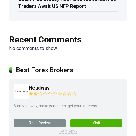
Traders Await US NFP Report
Recent Comments
No comments to show.
Best Forex Brokers
Headway
Start your way, make your rules, get your success
Read Review
Visit
T&Cs Apply