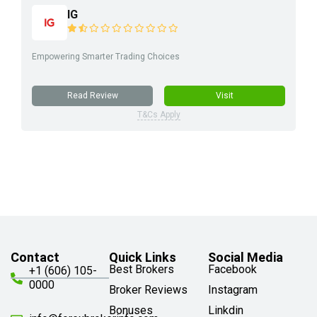
IG
Empowering Smarter Trading Choices
Read Review
Visit
T&Cs Apply
Contact
Quick Links
Social Media
Best Brokers
Facebook
+1 (606) 105-
0000
Broker Reviews
Instagram
Bonuses
Linkdin