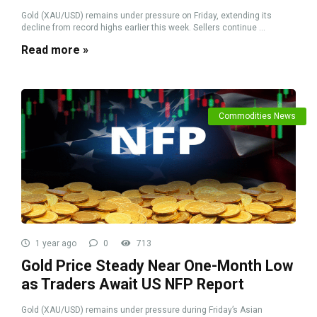
Gold (XAU/USD) remains under pressure on Friday, extending its
decline from record highs earlier this week. Sellers continue ...
Read more »
Commodities News
1 year ago
0
713
Gold Price Steady Near One-Month Low
as Traders Await US NFP Report
Gold (XAU/USD) remains under pressure during Friday’s Asian