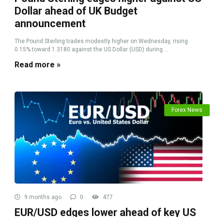
Dollar ahead of UK Budget
announcement
The Pound Sterling trades modestly higher on Wednesday, rising
0.15% toward 1.3180 against the US Dollar (USD) during ...
Read more »
Forex News
9 months ago
0
477
EUR/USD edges lower ahead of key US