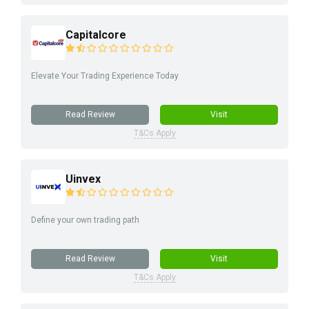
Capitalcore
Elevate Your Trading Experience Today
Read Review
Visit
T&Cs Apply
Uinvex
Define your own trading path
Read Review
Visit
T&Cs Apply