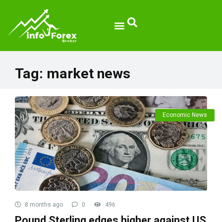
Broker Reviews
Tag:
market news
Economic News
8 months ago
0
496
Pound Sterling edges higher against US