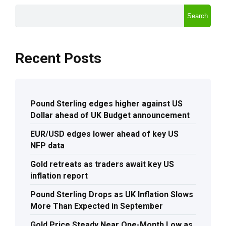
Search
Recent Posts
Pound Sterling edges higher against US
Dollar ahead of UK Budget announcement
EUR/USD edges lower ahead of key US
NFP data
Gold retreats as traders await key US
inflation report
Pound Sterling Drops as UK Inflation Slows
More Than Expected in September
Gold Price Steady Near One-Month Low as