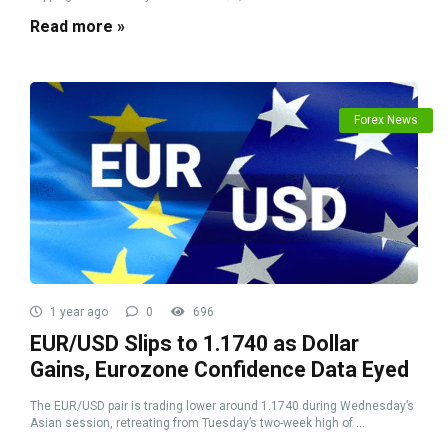
Read more »
Forex News
1 year ago
0
696
EUR/USD Slips to 1.1740 as Dollar
Gains, Eurozone Confidence Data Eyed
The EUR/USD pair is trading lower around 1.1740 during Wednesday’s
Asian session, retreating from Tuesday’s two-week high of ...