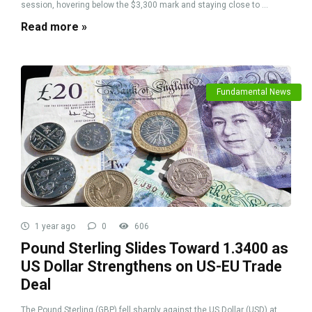
session, hovering below the $3,300 mark and staying close to ...
Read more »
Fundamental News
1 year ago
0
606
Pound Sterling Slides Toward 1.3400 as
US Dollar Strengthens on US-EU Trade
Deal
The Pound Sterling (GBP) fell sharply against the US Dollar (USD) at