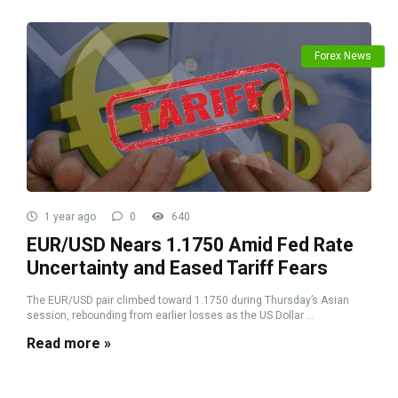
Forex News
1 year ago
0
640
EUR/USD Nears 1.1750 Amid Fed Rate
Uncertainty and Eased Tariff Fears
The EUR/USD pair climbed toward 1.1750 during Thursday’s Asian
session, rebounding from earlier losses as the US Dollar ...
Read more »