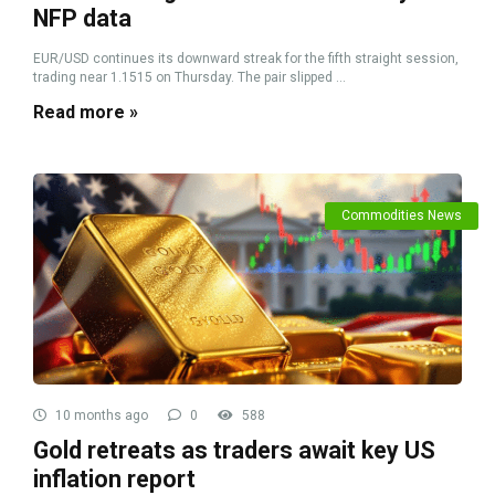
NFP data
EUR/USD continues its downward streak for the fifth straight session,
trading near 1.1515 on Thursday. The pair slipped ...
Read more »
Commodities News
10 months ago
0
588
Gold retreats as traders await key US
inflation report