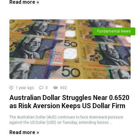
Read more »
Fundamental News
1 year ago
0
602
Australian Dollar Struggles Near 0.6520
as Risk Aversion Keeps US Dollar Firm
The Australian Dollar (AUD) continues to face downward pressure
against the US Dollar (USD) on Tuesday, extending losses ...
Read more »