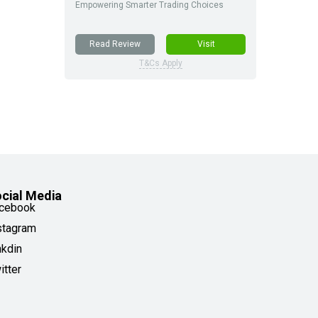
Empowering Smarter Trading Choices
Read Review
Visit
T&Cs Apply
cial Media
cebook
stagram
nkdin
itter