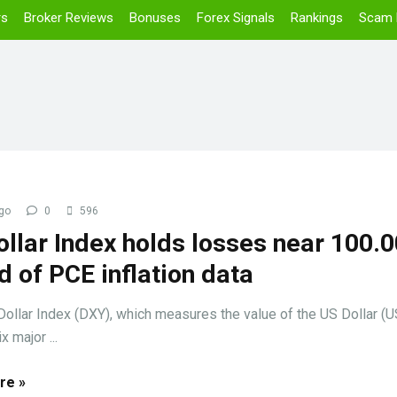
rs
Broker Reviews
Bonuses
Forex Signals
Rankings
Scam 
go
0
596
llar Index holds losses near 100.0
 of PCE inflation data
llar Index (DXY), which measures the value of the US Dollar (
x major ...
re »