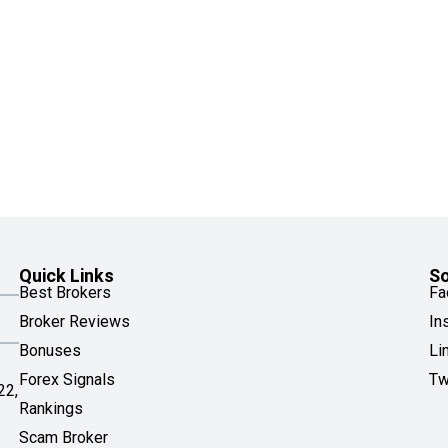
Quick Links
So
Best Brokers
Fa
Broker Reviews
In
Bonuses
Li
Forex Signals
Tw
22,
Rankings
Scam Broker