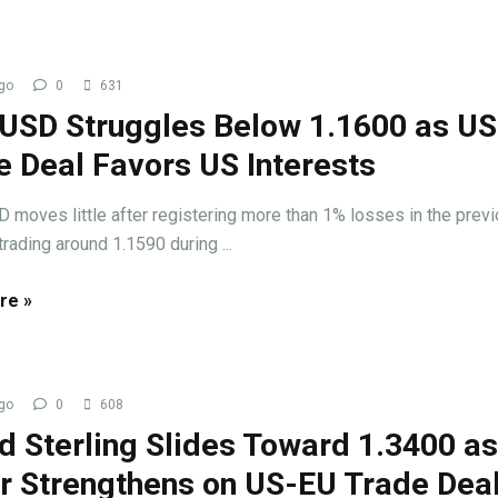
go
0
631
USD Struggles Below 1.1600 as U
e Deal Favors US Interests
oves little after registering more than 1% losses in the prev
trading around 1.1590 during ...
re »
go
0
608
d Sterling Slides Toward 1.3400 a
ar Strengthens on US-EU Trade Dea