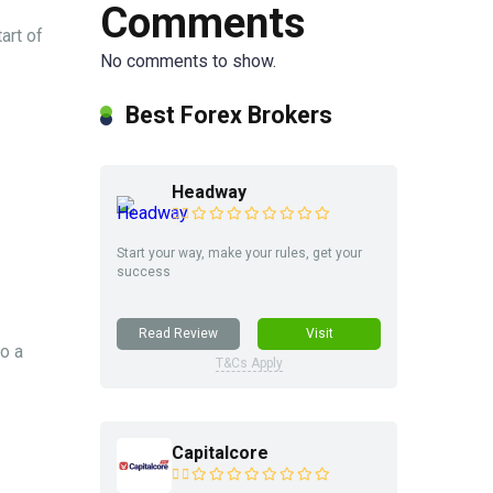
Comments
art of
No comments to show.
Best Forex Brokers
Headway
Start your way, make your rules, get your
success
Read Review
Visit
o a
T&Cs Apply
Capitalcore