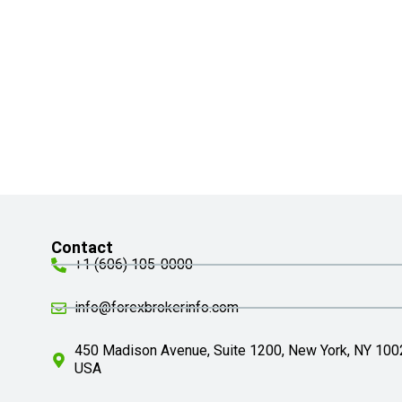
Contact
+1 (606) 105-0000
info@forexbrokerinfo.com
450 Madison Avenue, Suite 1200, New York, NY 100
USA