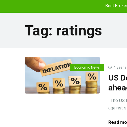
Best Broke
Tag:
ratings
Economic News
1 year a
US Do
ahead
The US Do
against si
Read mo