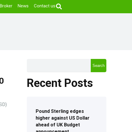
Broker
News
Contact us
Search
0
Recent Posts
USD)
Pound Sterling edges
higher against US Dollar
ahead of UK Budget
announcement