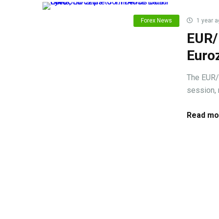
Forex News
1 year a
EUR/U
Euro
The EUR/
session, 
Read mo