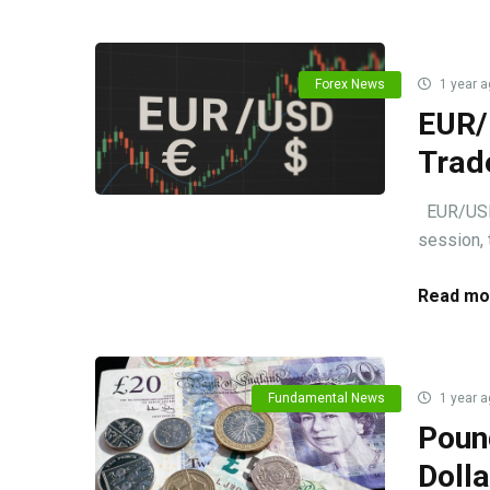
Forex News
1 year a
EUR/
Trad
EUR/USD m
session, 
Read mo
Fundamental News
1 year a
Poun
Doll