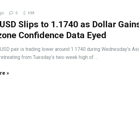
go
0
698
SD Slips to 1.1740 as Dollar Gains
zone Confidence Data Eyed
USD pair is trading lower around 1.1740 during Wednesday’s As
retreating from Tuesday’s two-week high of ...
re »