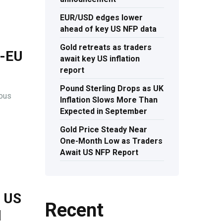
EUR/USD edges lower
ahead of key US NFP data
Gold retreats as traders
S-EU
await key US inflation
report
Pound Sterling Drops as UK
ious
Inflation Slows More Than
Expected in September
Gold Price Steady Near
One-Month Low as Traders
Await US NFP Report
s US
Recent
l