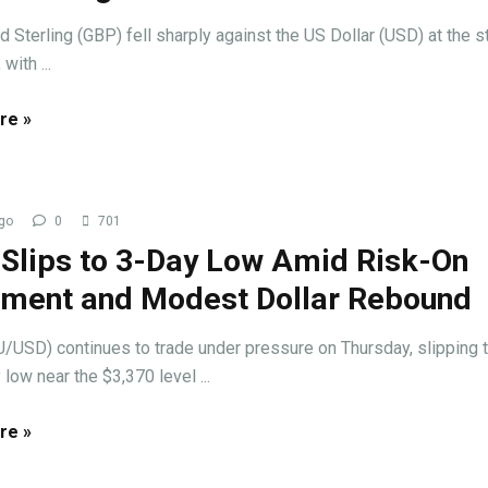
 Sterling (GBP) fell sharply against the US Dollar (USD) at the st
with ...
re »
go
0
701
 Slips to 3-Day Low Amid Risk-On
iment and Modest Dollar Rebound
/USD) continues to trade under pressure on Thursday, slipping t
 low near the $3,370 level ...
re »