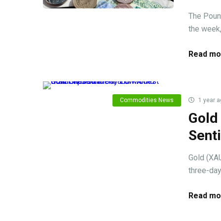
The Pound
the week, 
Read mo
Commodities News
1 year a
Gold
Sent
Gold (XAU
three-day
Read mo