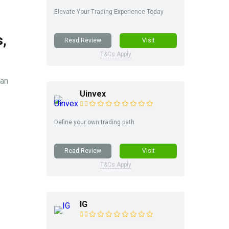
Elevate Your Trading Experience Today
,
Read Review
Visit
T&Cs Apply
ian
Uinvex
Define your own trading path
Read Review
Visit
T&Cs Apply
IG