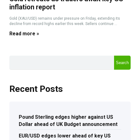
inflation report
Gold (XAU/USD) remains under pressure on Friday, extending its
decline from record highs earlier this week. Sellers continue ...
Read more »
Search
Recent Posts
Pound Sterling edges higher against US
Dollar ahead of UK Budget announcement
EUR/USD edges lower ahead of key US