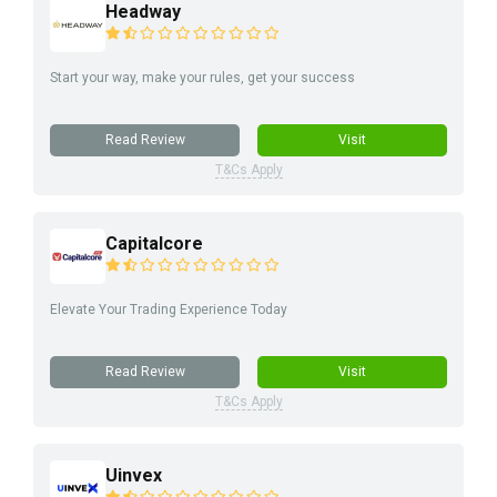
Headway
Start your way, make your rules, get your success
Read Review
Visit
T&Cs Apply
Capitalcore
Elevate Your Trading Experience Today
Read Review
Visit
T&Cs Apply
Uinvex