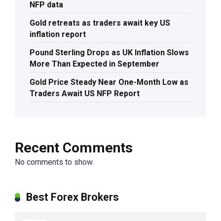
NFP data
Gold retreats as traders await key US
inflation report
Pound Sterling Drops as UK Inflation Slows
More Than Expected in September
Gold Price Steady Near One-Month Low as
Traders Await US NFP Report
Recent Comments
No comments to show.
Best Forex Brokers