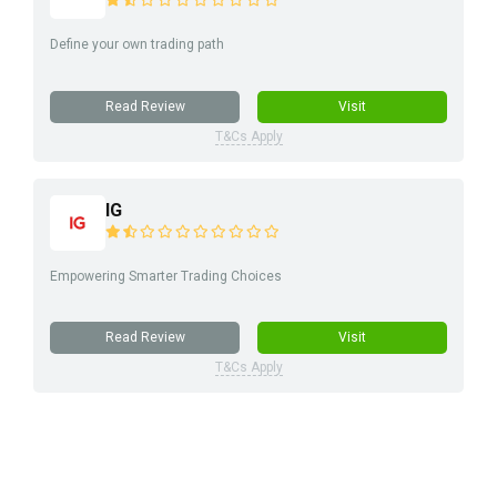
Define your own trading path
Read Review
Visit
T&Cs Apply
IG
Empowering Smarter Trading Choices
Read Review
Visit
T&Cs Apply