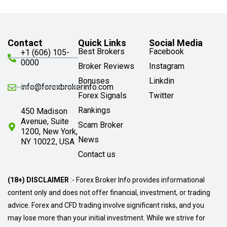
Contact
Quick Links
Social Media
Best Brokers
Facebook
+1 (606) 105-
0000
Broker Reviews
Instagram
Bonuses
Linkdin
info@forexbrokerinfo.com
Forex Signals
Twitter
Rankings
450 Madison
Avenue, Suite
Scam Broker
1200, New York,
News
NY 10022, USA
Contact us
(18+) DISCLAIMER
:- Forex Broker Info provides informational
content only and does not offer financial, investment, or trading
advice. Forex and CFD trading involve significant risks, and you
may lose more than your initial investment. While we strive for