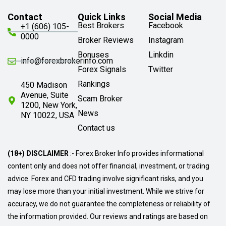
Contact
Quick Links
Social Media
Best Brokers
Facebook
+1 (606) 105-
0000
Broker Reviews
Instagram
Bonuses
Linkdin
info@forexbrokerinfo.com
Forex Signals
Twitter
Rankings
450 Madison
Avenue, Suite
Scam Broker
1200, New York,
News
NY 10022, USA
Contact us
(18+) DISCLAIMER
:- Forex Broker Info provides informational
content only and does not offer financial, investment, or trading
advice. Forex and CFD trading involve significant risks, and you
may lose more than your initial investment. While we strive for
accuracy, we do not guarantee the completeness or reliability of
the information provided. Our reviews and ratings are based on