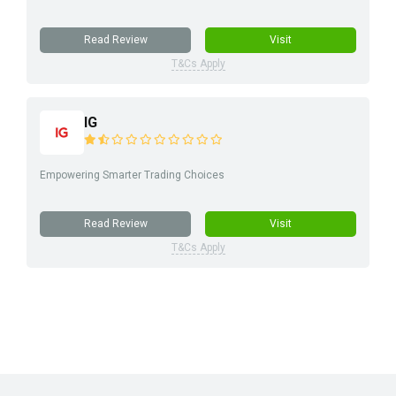
Read Review
Visit
T&Cs Apply
IG
Empowering Smarter Trading Choices
Read Review
Visit
T&Cs Apply