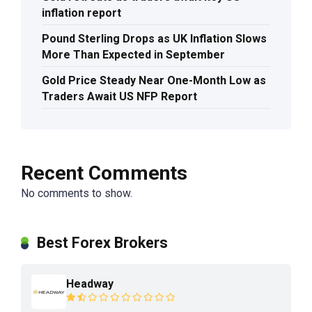
inflation report
Pound Sterling Drops as UK Inflation Slows
More Than Expected in September
Gold Price Steady Near One-Month Low as
Traders Await US NFP Report
Recent Comments
No comments to show.
Best Forex Brokers
Headway