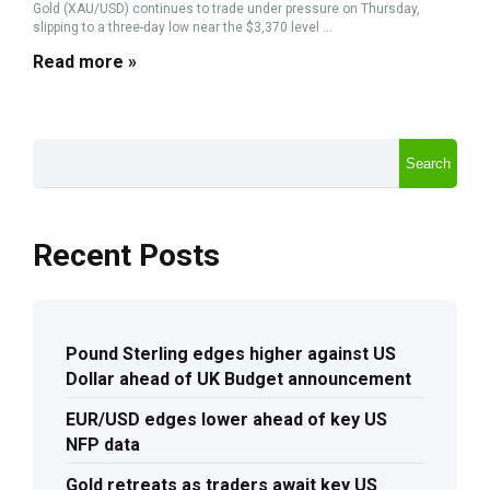
Gold (XAU/USD) continues to trade under pressure on Thursday,
slipping to a three-day low near the $3,370 level ...
Read more »
Search
Recent Posts
Pound Sterling edges higher against US
Dollar ahead of UK Budget announcement
EUR/USD edges lower ahead of key US
NFP data
Gold retreats as traders await key US