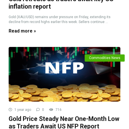
inflation report
Gold (XAU/USD) remains under pressure on Friday, extending its
decline from record highs earlier this week. Sellers continue ...
Read more »
Commodities News
1 year ago
0
716
Gold Price Steady Near One-Month Low
as Traders Await US NFP Report