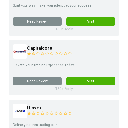
Start your way, make your rules, get your success
Read Review
Visit
T&Cs Apply
Capitalcore
Elevate Your Trading Experience Today
Read Review
Visit
T&Cs Apply
Uinvex
Define your own trading path