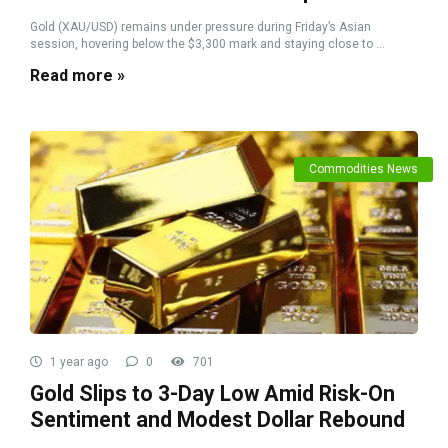
Gold (XAU/USD) remains under pressure during Friday’s Asian
session, hovering below the $3,300 mark and staying close to ...
Read more »
Commodities News
1 year ago
0
701
Gold Slips to 3-Day Low Amid Risk-On
Sentiment and Modest Dollar Rebound